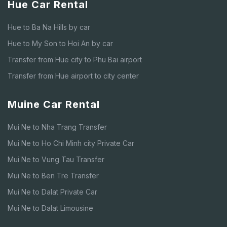
Hue Car Rental
Hue to Ba Na Hills by car
Hue to My Son to Hoi An by car
Transfer from Hue city to Phu Bai airport
Transfer from Hue airport to city center
Muine Car Rental
Mui Ne to Nha Trang Transfer
Mui Ne to Ho Chi Minh city Private Car
Mui Ne to Vung Tau Transfer
Mui Ne to Ben Tre Transfer
Mui Ne to Dalat Private Car
Mui Ne to Dalat Limousine