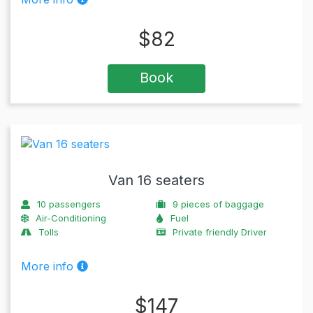
$
82
Book
Van 16 seaters
10
passengers
9
pieces of baggage
Air-Conditioning
Fuel
Tolls
Private friendly Driver
More info
$
147