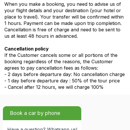
When you make a booking, you need to advise us of
your flight details and your destination (your hotel or
place to travel). Your transfer will be confirmed within
1 hours. Payment can be made upon trip completion.
Cancellation is free of charge and need to be sent to
us at least 48 hours in advanced.
Cancellation policy
If the Customer cancels some or all portions of the
booking regardless of the reasons, the Customer
agrees to pay cancellation fees as follows:
- 2 days before departure day: No cancellation charge
- 1 day before departure day : 50% of the tour price
- Cancel after 12 hours, we will charge 100%
Book a car by phone
Have a question? Whatsapp us!