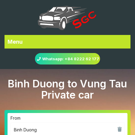
Menu
Whatsapp: +84 8222 62 177
Binh Duong to Vung Tau
Private car
From