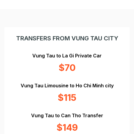
TRANSFERS FROM VUNG TAU CITY
Vung Tau to La Gi Private Car
$70
Vung Tau Limousine to Ho Chi Minh city
$115
Vung Tau to Can Tho Transfer
$149