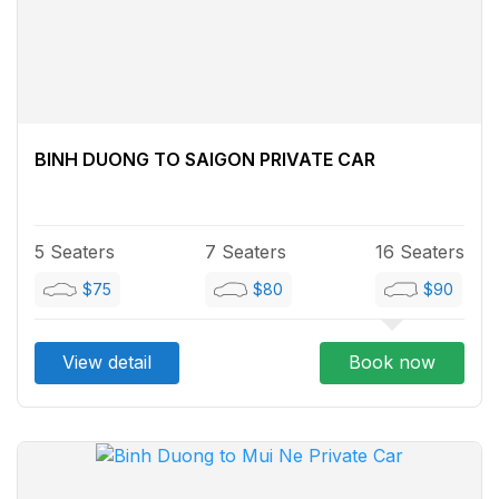
BINH DUONG TO SAIGON PRIVATE CAR
5 Seaters
7 Seaters
16 Seaters
$75
$80
$90
View detail
Book now