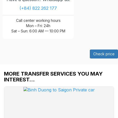
(+84) 822 262 177
Call center working hours
Mon – Fri: 24h
Sat – Sun: 6:00 AM — 10:00 PM
Check price
MORE TRANSFER SERVICES YOU MAY
INTEREST…