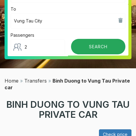
To
Passengers
Home
»
Transfers
»
Binh Duong to Vung Tau Private
car
BINH DUONG TO VUNG TAU
PRIVATE CAR
Check price