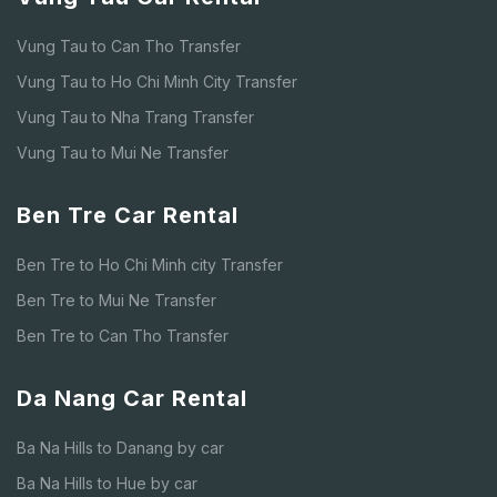
Vung Tau to Can Tho Transfer
Vung Tau to Ho Chi Minh City Transfer
Vung Tau to Nha Trang Transfer
Vung Tau to Mui Ne Transfer
Ben Tre Car Rental
Ben Tre to Ho Chi Minh city Transfer
Ben Tre to Mui Ne Transfer
Ben Tre to Can Tho Transfer
Da Nang Car Rental
Ba Na Hills to Danang by car
Ba Na Hills to Hue by car