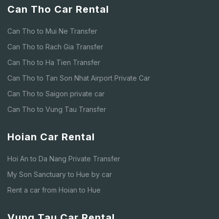
Can Tho Car Rental
Can Tho to Mui Ne Transfer
Can Tho to Rach Gia Transfer
Can Tho to Ha Tien Transfer
Can Tho to Tan Son Nhat Airport Private Car
Can Tho to Saigon private car
Can Tho to Vung Tau Transfer
Hoian Car Rental
Hoi An to Da Nang Private Transfer
My Son Sanctuary to Hue by car
Rent a car from Hoian to Hue
Vung Tau Car Rental