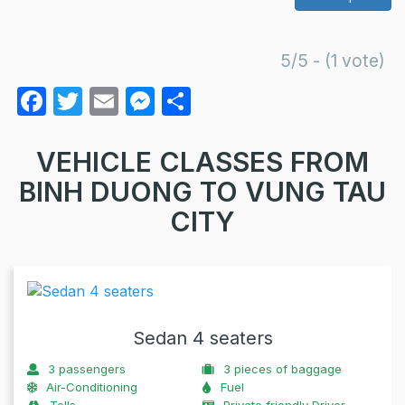
5/5 - (1 vote)
F
T
E
M
S
a
w
m
e
h
c
itt
ail
s
ar
VEHICLE CLASSES FROM
e
er
s
e
BINH DUONG TO VUNG TAU
b
e
CITY
o
n
o
g
k
er
Sedan 4 seaters
3
passengers
3
pieces of baggage
Air-Conditioning
Fuel
Tolls
Private friendly Driver