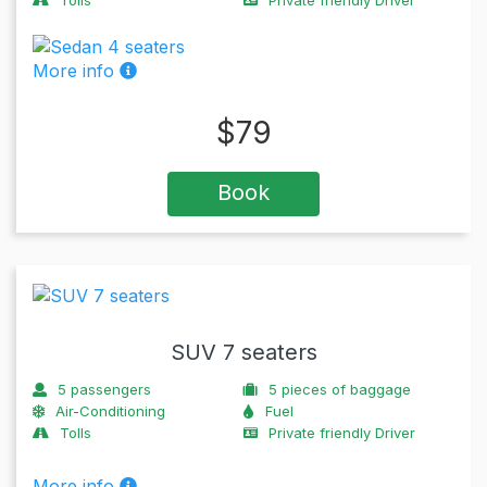
More info
$
79
Book
SUV 7 seaters
5
passengers
5
pieces of baggage
Air-Conditioning
Fuel
Tolls
Private friendly Driver
More info