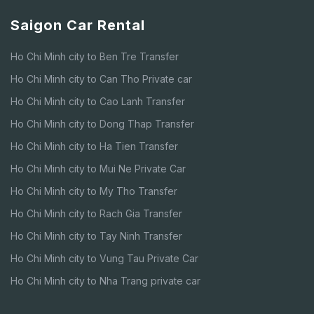
Saigon Car Rental
Ho Chi Minh city to Ben Tre Transfer
Ho Chi Minh city to Can Tho Private car
Ho Chi Minh city to Cao Lanh Transfer
Ho Chi Minh city to Dong Thap Transfer
Ho Chi Minh city to Ha Tien Transfer
Ho Chi Minh city to Mui Ne Private Car
Ho Chi Minh city to My Tho Transfer
Ho Chi Minh city to Rach Gia Transfer
Ho Chi Minh city to Tay Ninh Transfer
Ho Chi Minh city to Vung Tau Private Car
Ho Chi Minh city to Nha Trang private car