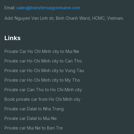
Email:
sales@transfersaigonmuine.com
Add: Nguyen Van Linh str, Binh Chanh Ward, HCMC, Vietnam.
Links
Private Car Ho Chi Minh city to Mui Ne
Private car Ho Chi Minh city to Can Tho
Private car Ho Chi Minh city to Vung Tau
Private car Ho Chi Minh city to My Tho
Private car Can Tho to Ho Chi Minh city
Book private car from Ho Chi Minh city
Private car Dalat to Nha Trang
Private car Dalat to Mui Ne
Private car Mui Ne to Ben Tre