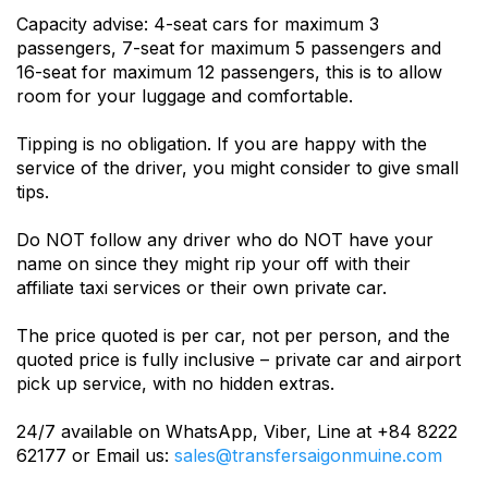
Capacity advise: 4-seat cars for maximum 3
passengers, 7-seat for maximum 5 passengers and
16-seat for maximum 12 passengers, this is to allow
room for your luggage and comfortable.
Tipping is no obligation. If you are happy with the
service of the driver, you might consider to give small
tips.
Do NOT follow any driver who do NOT have your
name on since they might rip your off with their
affiliate taxi services or their own private car.
The price quoted is per car, not per person, and the
quoted price is fully inclusive – private car and airport
pick up service, with no hidden extras.
24/7 available on WhatsApp, Viber, Line at +84 8222
62177 or Email us:
sales@transfersaigonmuine.com