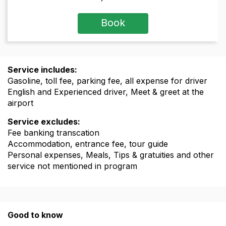
Book
Service includes:
Gasoline, toll fee, parking fee, all expense for driver
English and Experienced driver, Meet & greet at the
airport
Service excludes:
Fee banking transcation
Accommodation, entrance fee, tour guide
Personal expenses, Meals, Tips & gratuities and other
service not mentioned in program
Good to know