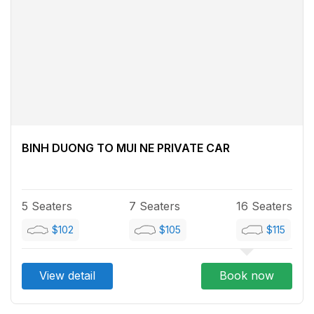
BINH DUONG TO MUI NE PRIVATE CAR
5 Seaters
7 Seaters
16 Seaters
$102
$105
$115
View detail
Book now