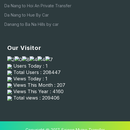
Da Nang to Hoi An Private Transfer
Da Nang to Hue By Car
Danang to Ba Na Hills by car
Our Visitor
Users Today : 1
Total Users : 208447
Views Today : 1
Views This Month : 207
Views This Year : 4160
Total views : 209406
Copyright @ 2017. Saigon Muine Transfer