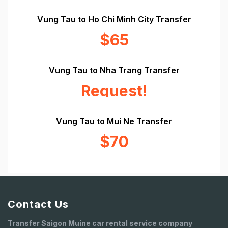
Vung Tau to Ho Chi Minh City Transfer
$65
Vung Tau to Nha Trang Transfer
Request!
Vung Tau to Mui Ne Transfer
$70
Contact Us
Transfer Saigon Muine car rental service company