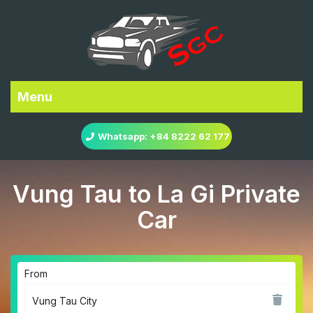
Menu
Whatsapp: +84 8222 62 177
Vung Tau to La Gi Private
Car
From