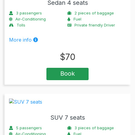
Sedan 4 seats
3
passengers
2
pieces of baggage
Air-Conditioning
Fuel
Tolls
Private friendly Driver
More info
$
70
Book
SUV 7 seats
5
passengers
3
pieces of baggage
Air-Conditioning
Fuel