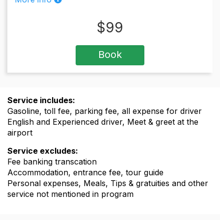
$
99
Book
Service includes:
Gasoline, toll fee, parking fee, all expense for driver
English and Experienced driver, Meet & greet at the
airport
Service excludes:
Fee banking transcation
Accommodation, entrance fee, tour guide
Personal expenses, Meals, Tips & gratuities and other
service not mentioned in program