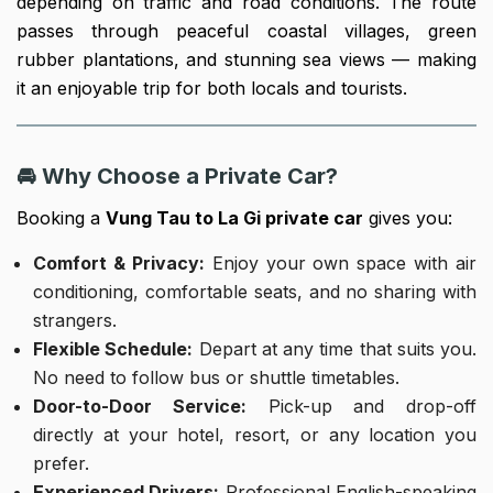
depending on traffic and road conditions. The route
passes through peaceful coastal villages, green
rubber plantations, and stunning sea views — making
it an enjoyable trip for both locals and tourists.
🚘 Why Choose a Private Car?
Booking a
Vung Tau to La Gi private car
gives you:
Comfort & Privacy:
Enjoy your own space with air
conditioning, comfortable seats, and no sharing with
strangers.
Flexible Schedule:
Depart at any time that suits you.
No need to follow bus or shuttle timetables.
Door-to-Door Service:
Pick-up and drop-off
directly at your hotel, resort, or any location you
prefer.
Experienced Drivers:
Professional English-speaking