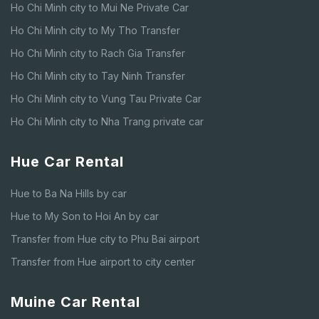
Ho Chi Minh city to Mui Ne Private Car
Ho Chi Minh city to My Tho Transfer
Ho Chi Minh city to Rach Gia Transfer
Ho Chi Minh city to Tay Ninh Transfer
Ho Chi Minh city to Vung Tau Private Car
Ho Chi Minh city to Nha Trang private car
Hue Car Rental
Hue to Ba Na Hills by car
Hue to My Son to Hoi An by car
Transfer from Hue city to Phu Bai airport
Transfer from Hue airport to city center
Muine Car Rental