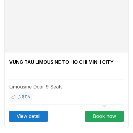
VUNG TAU LIMOUSINE TO HO CHI MINH CITY
Limousine Dcar 9 Seats
$115
View detail
Book now