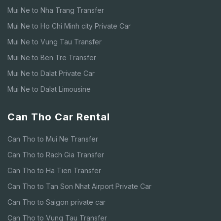
Mui Ne to Nha Trang Transfer
Mui Ne to Ho Chi Minh city Private Car
Mui Ne to Vung Tau Transfer
Mui Ne to Ben Tre Transfer
Mui Ne to Dalat Private Car
Mui Ne to Dalat Limousine
Can Tho Car Rental
Can Tho to Mui Ne Transfer
Can Tho to Rach Gia Transfer
Can Tho to Ha Tien Transfer
Can Tho to Tan Son Nhat Airport Private Car
Can Tho to Saigon private car
Can Tho to Vung Tau Transfer