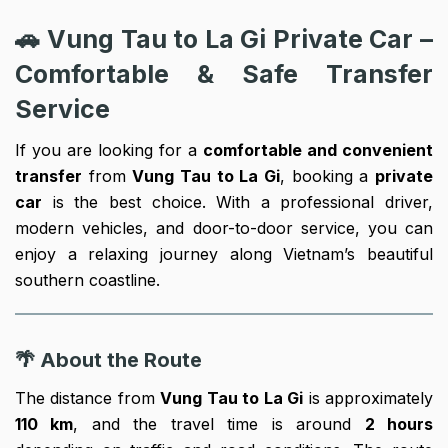
🚗 Vung Tau to La Gi Private Car –
Comfortable & Safe Transfer
Service
If you are looking for a
comfortable and convenient
transfer
from
Vung Tau to La Gi
, booking a
private
car
is the best choice. With a professional driver,
modern vehicles, and door-to-door service, you can
enjoy a relaxing journey along Vietnam’s beautiful
southern coastline.
🌴 About the Route
The distance from
Vung Tau to La Gi
is approximately
110 km
, and the travel time is around
2 hours