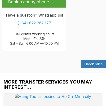
Book a car by phone
Have a question? Whatsapp us!
(+84) 822 262 177
Call center working hours
Mon – Fri: 24h
Sat – Sun: 6:00 AM — 10:00 PM
Check price
MORE TRANSFER SERVICES YOU MAY
INTEREST…