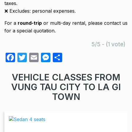
taxes.
❌ Excludes: personal expenses.
For a
round-trip
or multi-day rental, please contact us
for a special quotation.
5/5 - (1 vote)
F
T
E
M
S
a
w
m
e
h
c
itt
ail
s
ar
VEHICLE CLASSES FROM
e
er
s
e
VUNG TAU CITY TO LA GI
b
e
TOWN
o
n
o
g
k
er