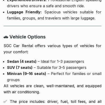
drivers who ensure a safe and smooth ride.
Luggage Friendly:
Spacious vehicles suitable for
families, groups, and travelers with large luggage.
🚗 Vehicle Options
SGC Car Rental offers various types of vehicles for
your comfort:
Sedan (4 seats)
– Ideal for 1–3 passengers
SUV (7 seats)
– Suitable for 3–5 passengers
Minivan (9–16 seats)
– Perfect for families or small
groups
All vehicles are clean, well-maintained, and equipped
with air conditioning.
✅ The price includes: driver, fuel, toll fees, and all