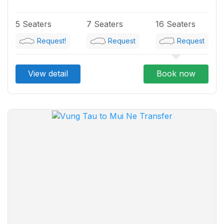
5 Seaters
7 Seaters
16 Seaters
Request!
Request
Request
View detail
Book now