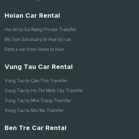
Hoian Car Rental
Hoi An to Da Nang Private Transfer
My Son Sanctuary to Hue by car
Rent a car from Hoian to Hue
Vung Tau Car Rental
Vung Tau to Can Tho Transfer
Vung Tau to Ho Chi Minh City Transfer
Vung Tau to Nha Trang Transfer
Vung Tau to Mui Ne Transfer
Ben Tre Car Rental