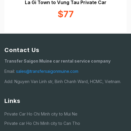
La Gi Town to Vung Tau Private Car
$77
Contact Us
Transfer Saigon Muine car rental service company
Email:
sales@transfersaigonmuine.com
Add: Nguyen Van Linh str, Binh Chanh Ward, HCMC, Vietnam.
Links
Private Car Ho Chi Minh city to Mui Ne
Private car Ho Chi Minh city to Can Tho