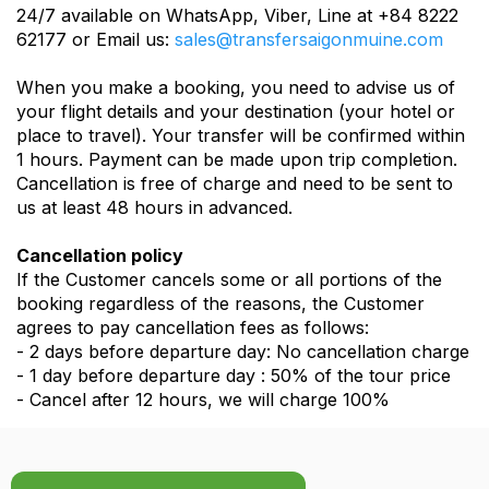
24/7 available on WhatsApp, Viber, Line at +84 8222
62177 or Email us:
sales@transfersaigonmuine.com
When you make a booking, you need to advise us of
your flight details and your destination (your hotel or
place to travel). Your transfer will be confirmed within
1 hours. Payment can be made upon trip completion.
Cancellation is free of charge and need to be sent to
us at least 48 hours in advanced.
Cancellation policy
If the Customer cancels some or all portions of the
booking regardless of the reasons, the Customer
agrees to pay cancellation fees as follows:
- 2 days before departure day: No cancellation charge
- 1 day before departure day : 50% of the tour price
- Cancel after 12 hours, we will charge 100%