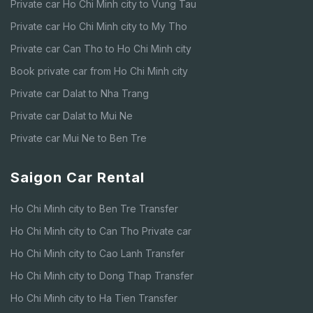
Private car Ho Chi Minh city to Vung Tau
Private car Ho Chi Minh city to My Tho
Private car Can Tho to Ho Chi Minh city
Book private car from Ho Chi Minh city
Private car Dalat to Nha Trang
Private car Dalat to Mui Ne
Private car Mui Ne to Ben Tre
Saigon Car Rental
Ho Chi Minh city to Ben Tre Transfer
Ho Chi Minh city to Can Tho Private car
Ho Chi Minh city to Cao Lanh Transfer
Ho Chi Minh city to Dong Thap Transfer
Ho Chi Minh city to Ha Tien Transfer