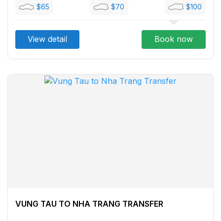
$65
$70
$100
View detail
Book now
VUNG TAU TO NHA TRANG TRANSFER