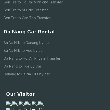
Ben Tre to Ho Chi Minh city Transfer
Ben Tre to Mui Ne Transfer
Ben Tre to Can Tho Transfer
Da Nang Car Rental
Ba Na Hills to Danang by car
Ba Na Hills to Hue by car
Da Nang to Hoi An Private Transfer
Da Nang to Hue By Car
Danang to Ba Na Hills by car
Our Visitor
Users Today : 14