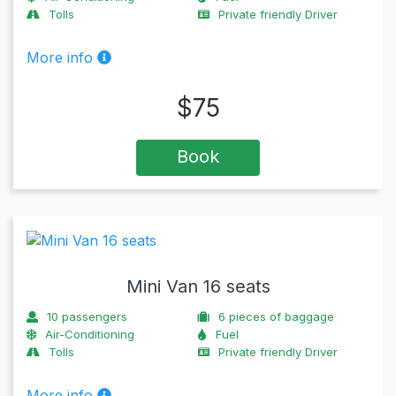
Tolls
Private friendly Driver
More info
$
75
Book
Mini Van 16 seats
10
passengers
6
pieces of baggage
Air-Conditioning
Fuel
Tolls
Private friendly Driver
More info