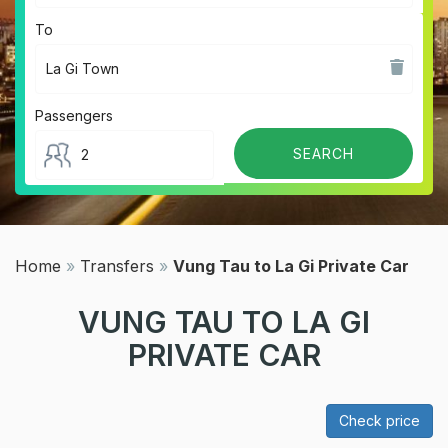
To
Passengers
Home
»
Transfers
»
Vung Tau to La Gi Private Car
VUNG TAU TO LA GI
PRIVATE CAR
Check price