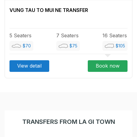
VUNG TAU TO MUI NE TRANSFER
5 Seaters
7 Seaters
16 Seaters
$70
$75
$105
View detail
Book now
TRANSFERS FROM LA GI TOWN