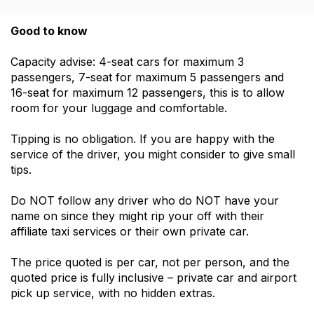
Good to know
Capacity advise: 4-seat cars for maximum 3
passengers, 7-seat for maximum 5 passengers and
16-seat for maximum 12 passengers, this is to allow
room for your luggage and comfortable.
Tipping is no obligation. If you are happy with the
service of the driver, you might consider to give small
tips.
Do NOT follow any driver who do NOT have your
name on since they might rip your off with their
affiliate taxi services or their own private car.
The price quoted is per car, not per person, and the
quoted price is fully inclusive – private car and airport
pick up service, with no hidden extras.