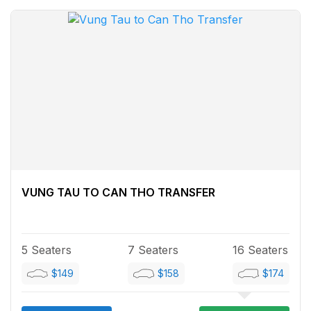
VUNG TAU TO CAN THO TRANSFER
5 Seaters
7 Seaters
16 Seaters
$149
$158
$174