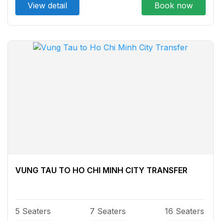
View detail
Book now
VUNG TAU TO HO CHI MINH CITY TRANSFER
5 Seaters
7 Seaters
16 Seaters