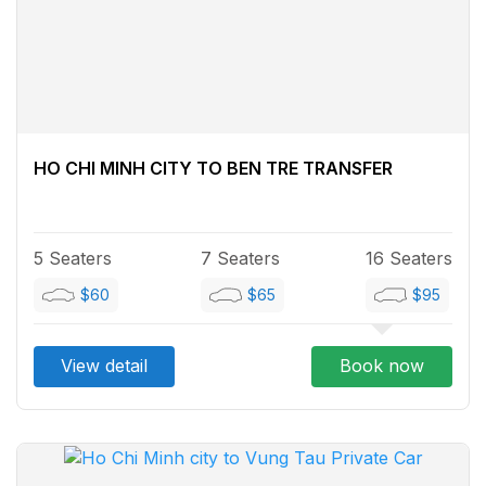
HO CHI MINH CITY TO BEN TRE TRANSFER
5 Seaters
7 Seaters
16 Seaters
$60
$65
$95
View detail
Book now