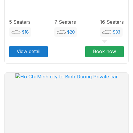
5 Seaters
7 Seaters
16 Seaters
$18
$20
$33
View detail
Book now