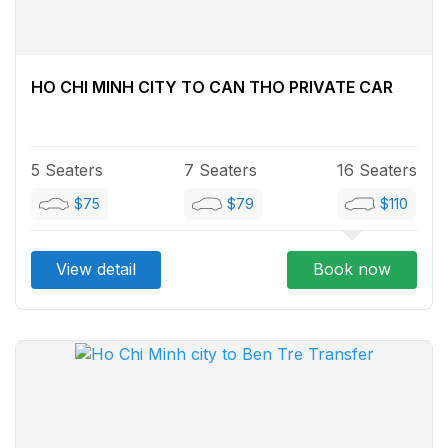
HO CHI MINH CITY TO CAN THO PRIVATE CAR
5 Seaters
7 Seaters
16 Seaters
$75
$79
$110
View detail
Book now