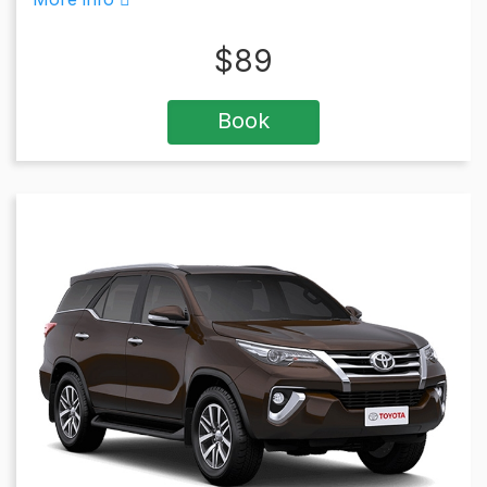
$
89
Book