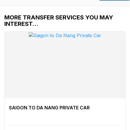
MORE TRANSFER SERVICES YOU MAY
INTEREST…
SAIGON TO DA NANG PRIVATE CAR