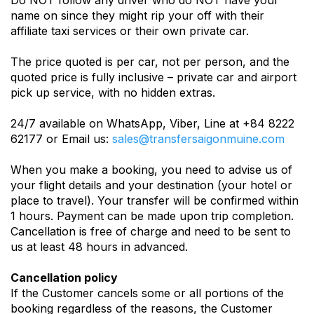
Do NOT follow any driver who do NOT have your
name on since they might rip your off with their
affiliate taxi services or their own private car.
The price quoted is per car, not per person, and the
quoted price is fully inclusive – private car and airport
pick up service, with no hidden extras.
24/7 available on WhatsApp, Viber, Line at +84 8222
62177 or Email us:
sales@transfersaigonmuine.com
When you make a booking, you need to advise us of
your flight details and your destination (your hotel or
place to travel). Your transfer will be confirmed within
1 hours. Payment can be made upon trip completion.
Cancellation is free of charge and need to be sent to
us at least 48 hours in advanced.
Cancellation policy
If the Customer cancels some or all portions of the
booking regardless of the reasons, the Customer