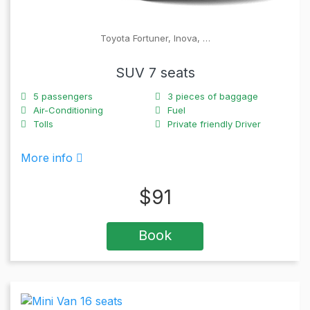
Toyota Fortuner, Inova, …
SUV 7 seats
5
passengers
3
pieces of baggage
Air-Conditioning
Fuel
Tolls
Private friendly Driver
More info
$
91
Book