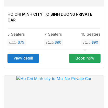
HO CHI MINH CITY TO BINH DUONG PRIVATE
CAR
5 Seaters
7 Seaters
16 Seaters
$75
$80
$90
View detail
Book now