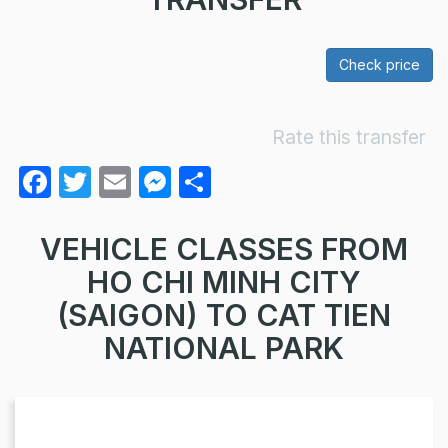
Check price
Rate this transfer
F
T
E
M
S
a
w
m
e
h
c
itt
ail
s
ar
VEHICLE CLASSES FROM
e
er
s
e
HO CHI MINH CITY
b
e
(SAIGON) TO CAT TIEN
o
n
NATIONAL PARK
o
g
k
er