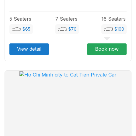
5 Seaters
7 Seaters
16 Seaters
$65
$70
$100
View detail
Book now