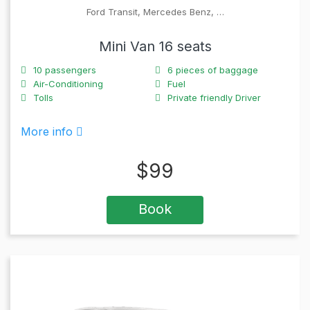
Ford Transit, Mercedes Benz, …
Mini Van 16 seats
10
passengers
6
pieces of baggage
Air-Conditioning
Fuel
Tolls
Private friendly Driver
More info
$
99
Book