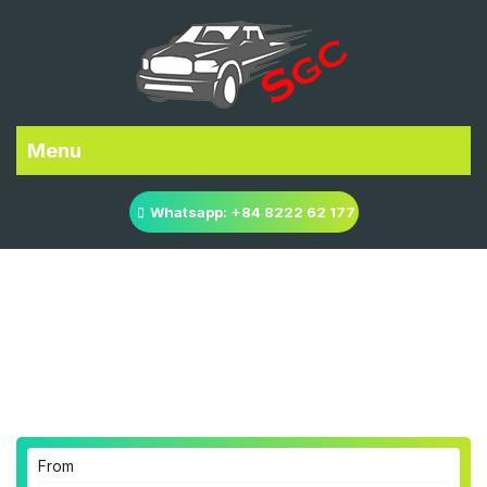
Menu
Whatsapp: +84 8222 62 177
Ho Chi Minh city to Cat
Tien National Park
Transfer
From