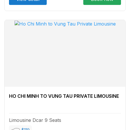
HO CHI MINH TO VUNG TAU PRIVATE LIMOUSINE
Limousine Dcar 9 Seats
$119