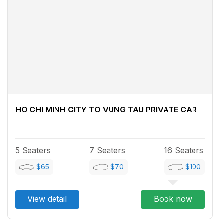
HO CHI MINH CITY TO VUNG TAU PRIVATE CAR
5 Seaters
7 Seaters
16 Seaters
$65
$70
$100
View detail
Book now