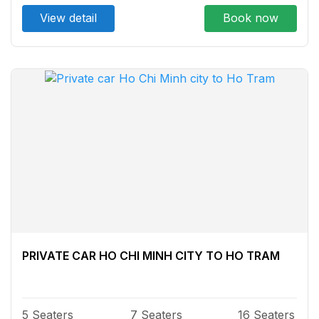
View detail
Book now
PRIVATE CAR HO CHI MINH CITY TO HO TRAM
5 Seaters
7 Seaters
16 Seaters