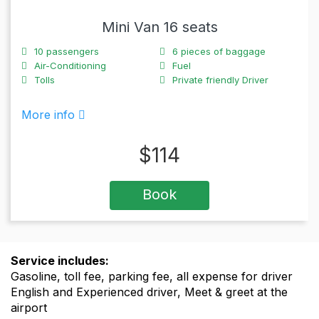
Mini Van 16 seats
10
passengers
6
pieces of baggage
Air-Conditioning
Fuel
Tolls
Private friendly Driver
More info
$
114
Book
Service includes:
Gasoline, toll fee, parking fee, all expense for driver
English and Experienced driver, Meet & greet at the
airport