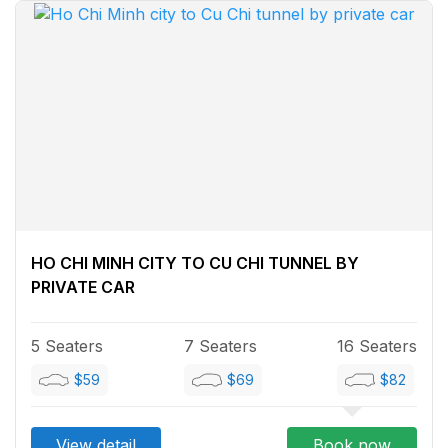
HO CHI MINH CITY TO CU CHI TUNNEL BY
PRIVATE CAR
5 Seaters
7 Seaters
16 Seaters
$59
$69
$82
View detail
Book now