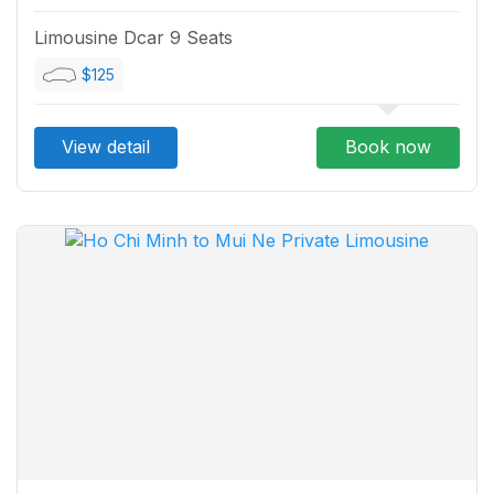
Limousine Dcar 9 Seats
$125
View detail
Book now