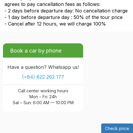
agrees to pay cancellation fees as follows:
- 2 days before departure day: No cancellation charge
- 1 day before departure day : 50% of the tour price
- Cancel after 12 hours, we will charge 100%
Book a car by phone
Have a question? Whatsapp us!
(+84) 822 262 177
Call center working hours
Mon – Fri: 24h
Sat – Sun: 6:00 AM — 10:00 PM
Check price