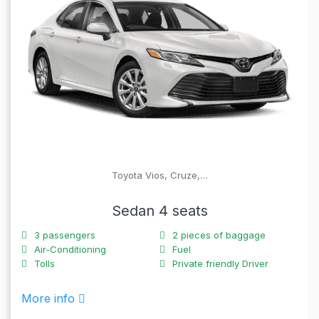
Toyota Vios, Cruze,…
Sedan 4 seats
3
passengers
2
pieces of baggage
Air-Conditioning
Fuel
Tolls
Private friendly Driver
More info