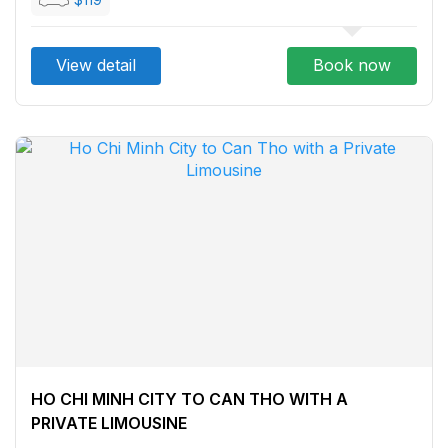
View detail
Book now
HO CHI MINH CITY TO CAN THO WITH A
PRIVATE LIMOUSINE