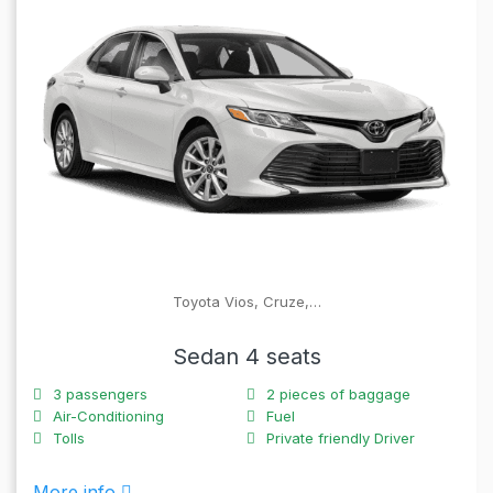
Toyota Vios, Cruze,…
Sedan 4 seats
3
passengers
2
pieces of baggage
Air-Conditioning
Fuel
Tolls
Private friendly Driver
More info