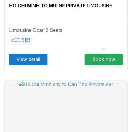
HO CHI MINH TO MUI NE PRIVATE LIMOUSINE
Limousine Dcar 9 Seats
$125
View detail
Book now