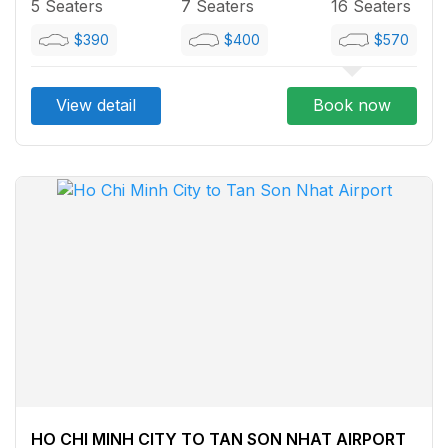
5 Seaters
7 Seaters
16 Seaters
$390
$400
$570
View detail
Book now
HO CHI MINH CITY TO TAN SON NHAT AIRPORT