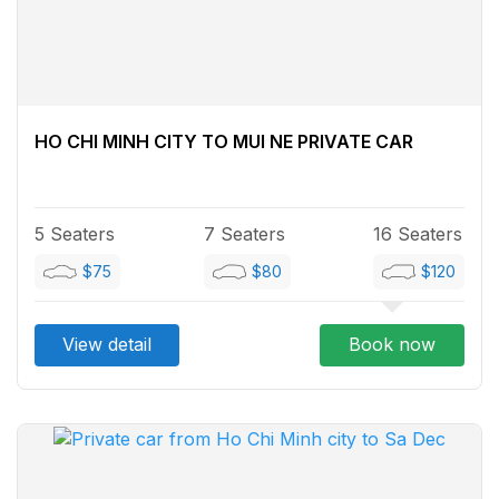
HO CHI MINH CITY TO MUI NE PRIVATE CAR
5 Seaters
7 Seaters
16 Seaters
$75
$80
$120
View detail
Book now