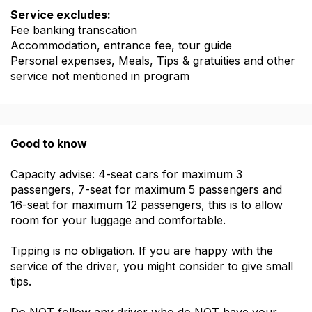
Service excludes:
Fee banking transcation
Accommodation, entrance fee, tour guide
Personal expenses, Meals, Tips & gratuities and other
service not mentioned in program
Good to know
Capacity advise: 4-seat cars for maximum 3
passengers, 7-seat for maximum 5 passengers and
16-seat for maximum 12 passengers, this is to allow
room for your luggage and comfortable.
Tipping is no obligation. If you are happy with the
service of the driver, you might consider to give small
tips.