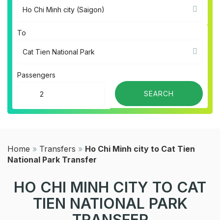
To
Passengers
Home
»
Transfers
»
Ho Chi Minh city to Cat Tien
National Park Transfer
HO CHI MINH CITY TO CAT
TIEN NATIONAL PARK
TRANSFER