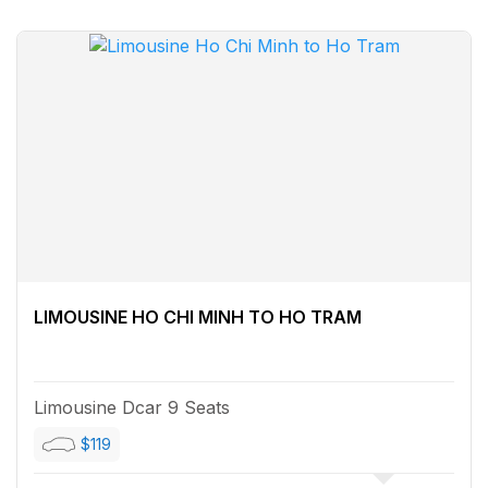
LIMOUSINE HO CHI MINH TO HO TRAM
Limousine Dcar 9 Seats
$119