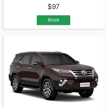
$
97
Book