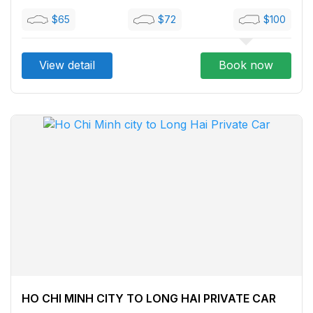
$65
$72
$100
View detail
Book now
HO CHI MINH CITY TO LONG HAI PRIVATE CAR