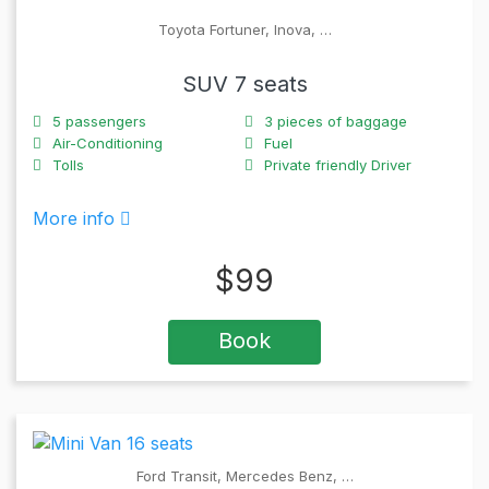
Toyota Fortuner, Inova, …
SUV 7 seats
5
passengers
3
pieces of baggage
Air-Conditioning
Fuel
Tolls
Private friendly Driver
More info
$
99
Book
Ford Transit, Mercedes Benz, …