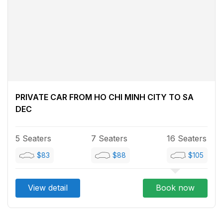
PRIVATE CAR FROM HO CHI MINH CITY TO SA
DEC
5 Seaters
7 Seaters
16 Seaters
$83
$88
$105
View detail
Book now