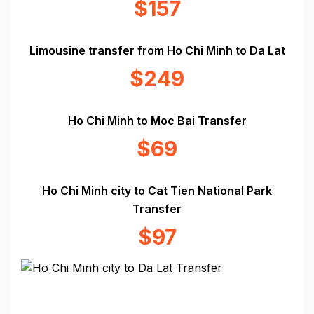
$157
Limousine transfer from Ho Chi Minh to Da Lat
$249
Ho Chi Minh to Moc Bai Transfer
$69
Ho Chi Minh city to Cat Tien National Park
Transfer
$97