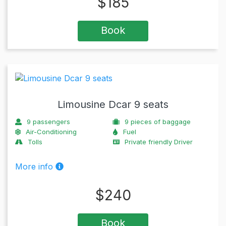
$
185
Book
Limousine Dcar 9 seats
9
passengers
9
pieces of baggage
Air-Conditioning
Fuel
Tolls
Private friendly Driver
More info
$
240
Book