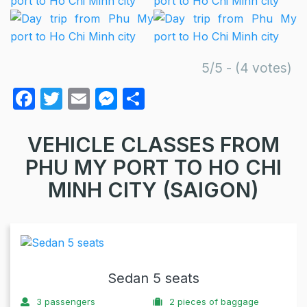
5/5 - (4 votes)
F
T
E
M
S
a
w
m
e
h
c
itt
ail
s
ar
VEHICLE CLASSES FROM
e
er
s
e
PHU MY PORT TO HO CHI
b
e
MINH CITY (SAIGON)
o
n
o
g
k
er
Sedan 5 seats
3
passengers
2
pieces of baggage