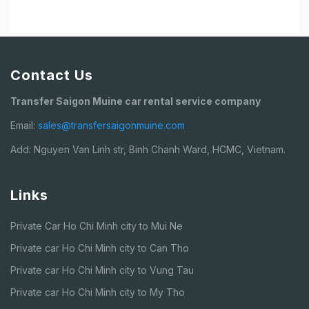
Contact Us
Transfer Saigon Muine car rental service company
Email:
sales@transfersaigonmuine.com
Add: Nguyen Van Linh str, Binh Chanh Ward, HCMC, Vietnam.
Links
Private Car Ho Chi Minh city to Mui Ne
Private car Ho Chi Minh city to Can Tho
Private car Ho Chi Minh city to Vung Tau
Private car Ho Chi Minh city to My Tho