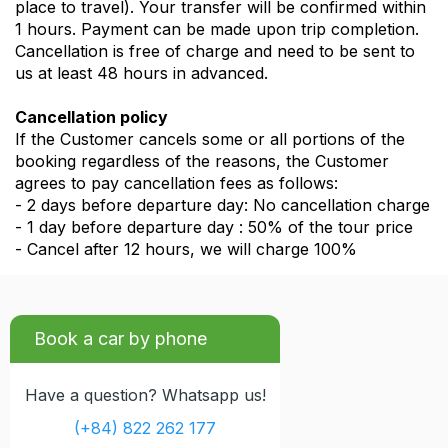
place to travel). Your transfer will be confirmed within
1 hours. Payment can be made upon trip completion.
Cancellation is free of charge and need to be sent to
us at least 48 hours in advanced.
Cancellation policy
If the Customer cancels some or all portions of the
booking regardless of the reasons, the Customer
agrees to pay cancellation fees as follows:
- 2 days before departure day: No cancellation charge
- 1 day before departure day : 50% of the tour price
- Cancel after 12 hours, we will charge 100%
Book a car by phone
Have a question? Whatsapp us!
(+84) 822 262 177