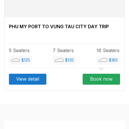
PHU MY PORT TO VUNG TAU CITY DAY TRIP
5 Seaters
7 Seaters
16 Seaters
$125
$135
$185
View detail
Book now