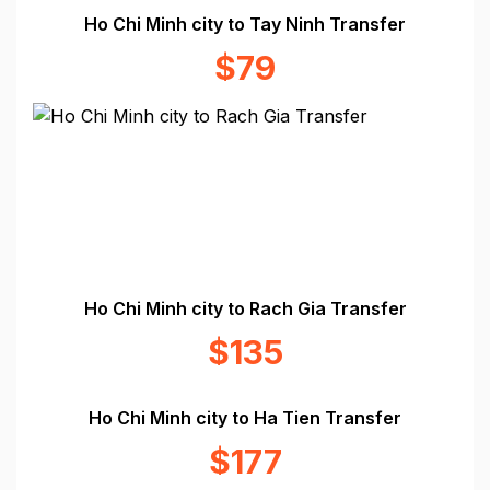
Ho Chi Minh city to Tay Ninh Transfer
$79
Ho Chi Minh city to Rach Gia Transfer
$135
Ho Chi Minh city to Ha Tien Transfer
$177