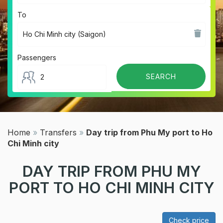
To
Passengers
Home
»
Transfers
»
Day trip from Phu My port to Ho
Chi Minh city
DAY TRIP FROM PHU MY
PORT TO HO CHI MINH CITY
Check price