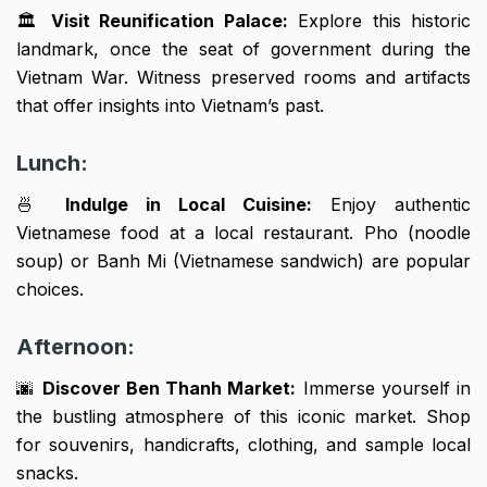
🏛️
Visit Reunification Palace:
Explore this historic
landmark, once the seat of government during the
Vietnam War. Witness preserved rooms and artifacts
that offer insights into Vietnam’s past.
Lunch:
🍜
Indulge in Local Cuisine:
Enjoy authentic
Vietnamese food at a local restaurant. Pho (noodle
soup) or Banh Mi (Vietnamese sandwich) are popular
choices.
Afternoon:
🌆
Discover Ben Thanh Market:
Immerse yourself in
the bustling atmosphere of this iconic market. Shop
for souvenirs, handicrafts, clothing, and sample local
snacks.