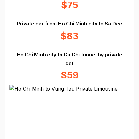
$75
Private car from Ho Chi Minh city to Sa Dec
$83
Ho Chi Minh city to Cu Chi tunnel by private
car
$59