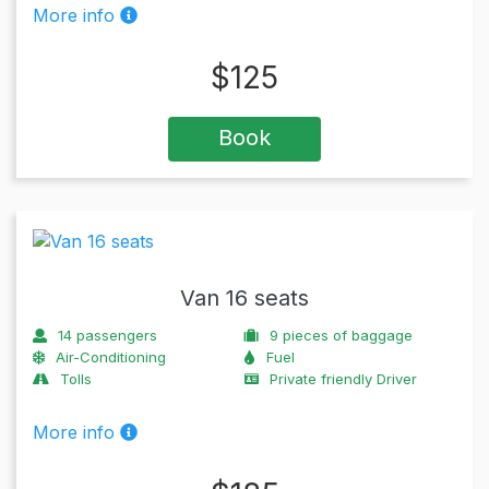
More info
$
125
Book
Van 16 seats
14
passengers
9
pieces of baggage
Air-Conditioning
Fuel
Tolls
Private friendly Driver
More info