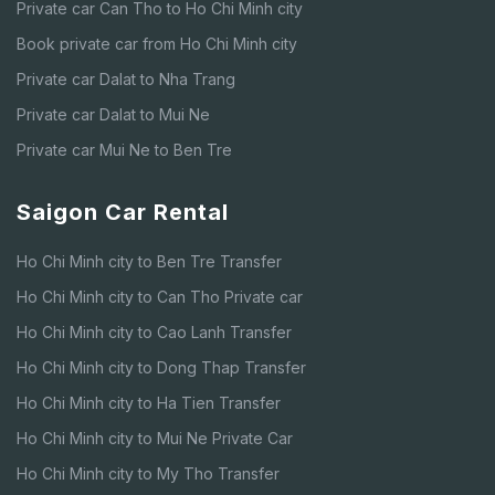
Private car Can Tho to Ho Chi Minh city
Book private car from Ho Chi Minh city
Private car Dalat to Nha Trang
Private car Dalat to Mui Ne
Private car Mui Ne to Ben Tre
Saigon Car Rental
Ho Chi Minh city to Ben Tre Transfer
Ho Chi Minh city to Can Tho Private car
Ho Chi Minh city to Cao Lanh Transfer
Ho Chi Minh city to Dong Thap Transfer
Ho Chi Minh city to Ha Tien Transfer
Ho Chi Minh city to Mui Ne Private Car
Ho Chi Minh city to My Tho Transfer