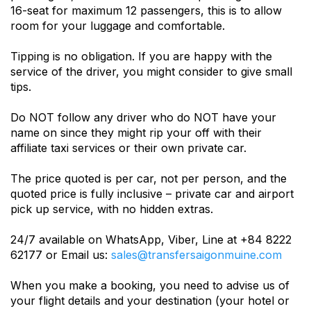
16-seat for maximum 12 passengers, this is to allow
room for your luggage and comfortable.
Tipping is no obligation. If you are happy with the
service of the driver, you might consider to give small
tips.
Do NOT follow any driver who do NOT have your
name on since they might rip your off with their
affiliate taxi services or their own private car.
The price quoted is per car, not per person, and the
quoted price is fully inclusive – private car and airport
pick up service, with no hidden extras.
24/7 available on WhatsApp, Viber, Line at +84 8222
62177 or Email us:
sales@transfersaigonmuine.com
When you make a booking, you need to advise us of
your flight details and your destination (your hotel or