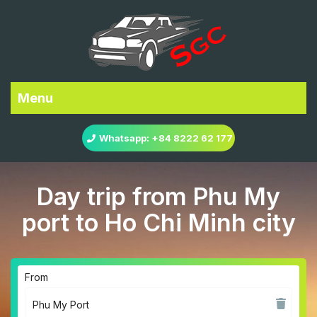
Menu
Whatsapp: +84 8222 62 177
Day trip from Phu My
port to Ho Chi Minh city
From