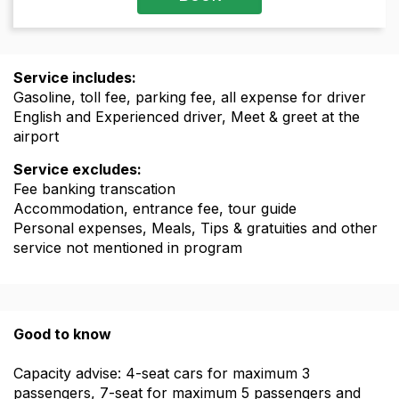
Service includes:
Gasoline, toll fee, parking fee, all expense for driver
English and Experienced driver, Meet & greet at the
airport
Service excludes:
Fee banking transcation
Accommodation, entrance fee, tour guide
Personal expenses, Meals, Tips & gratuities and other
service not mentioned in program
Good to know
Capacity advise: 4-seat cars for maximum 3
passengers, 7-seat for maximum 5 passengers and