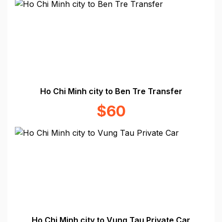
Ho Chi Minh city to Ben Tre Transfer
$60
Ho Chi Minh city to Vung Tau Private Car