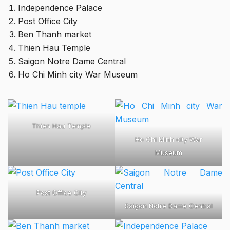
Independence Palace
Post Office City
Ben Thanh market
Thien Hau Temple
Saigon Notre Dame Central
Ho Chi Minh city War Museum
Thien Hau Temple
Ho Chi Minh city War
Museum
Post Office City
Saigon Notre Dame Central