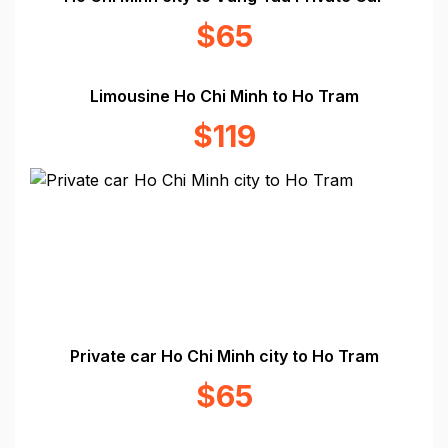
$65
Limousine Ho Chi Minh to Ho Tram
$119
Private car Ho Chi Minh city to Ho Tram
$65