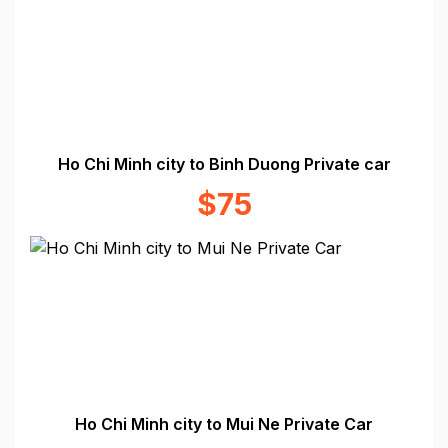
Ho Chi Minh city to Binh Duong Private car
$75
Ho Chi Minh city to Mui Ne Private Car