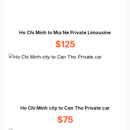
Ho Chi Minh to Mui Ne Private Limousine
$125
Ho Chi Minh city to Can Tho Private car
$75