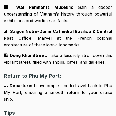
🏢
War Remnants Museum:
Gain a deeper
understanding of Vietnam’s history through powerful
exhibitions and wartime artifacts.
🌇
Saigon Notre-Dame Cathedral Basilica & Central
Post Office:
Marvel at the French colonial
architecture of these iconic landmarks.
🛍️
Dong Khoi Street:
Take a leisurely stroll down this
vibrant street, filled with shops, cafes, and galleries.
Return to Phu My Port:
🚗
Departure:
Leave ample time to travel back to Phu
My Port, ensuring a smooth return to your cruise
ship.
Tips: