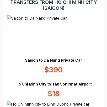
TRANSFERS FROM HO CHI MINH CITY
(SAIGON)
Saigon to Da Nang Private Car
$390
Ho Chi Minh City to Tan Son Nhat Airport
$18