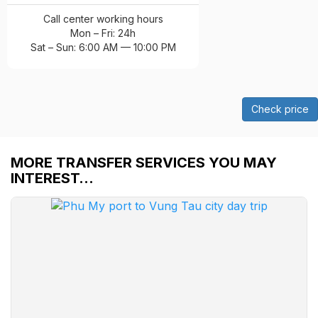
Call center working hours
Mon – Fri: 24h
Sat – Sun: 6:00 AM — 10:00 PM
Check price
MORE TRANSFER SERVICES YOU MAY
INTEREST…