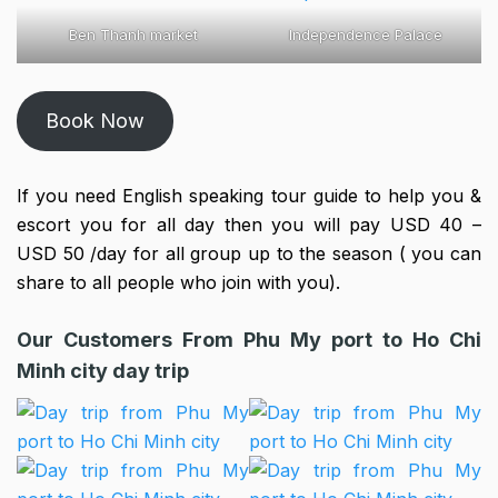
Ben Thanh market
Independence Palace
Book Now
If you need English speaking tour guide to help you &
escort you for all day then you will pay USD 40 –
USD 50 /day for all group up to the season ( you can
share to all people who join with you).
Our Customers From Phu My port to Ho Chi
Minh city day trip