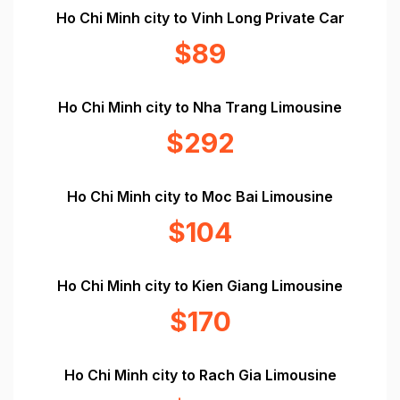
Ho Chi Minh city to Vinh Long Private Car
$89
Ho Chi Minh city to Nha Trang Limousine
$292
Ho Chi Minh city to Moc Bai Limousine
$104
Ho Chi Minh city to Kien Giang Limousine
$170
Ho Chi Minh city to Rach Gia Limousine