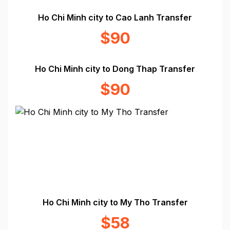
Ho Chi Minh city to Cao Lanh Transfer
$90
Ho Chi Minh city to Dong Thap Transfer
$90
Ho Chi Minh city to My Tho Transfer
$58