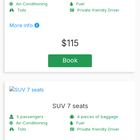
Air-Conditioning
Fuel
Tolls
Private friendly Driver
More info
$
115
Book
SUV 7 seats
5
passengers
4
pieces of baggage
Air-Conditioning
Fuel
Tolls
Private friendly Driver