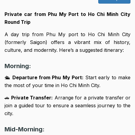
Private car from Phu My Port to Ho Chi Minh City
Round Trip
A day trip from Phu My port to Ho Chi Minh City
(formerly Saigon) offers a vibrant mix of history,
culture, and modernity. Here’s a suggested itinerary:
Morning:
🛳
Departure from Phu My Port:
Start early to make
the most of your time in Ho Chi Minh City.
🚗
Private Transfer:
Arrange for a private transfer or
join a guided tour to ensure a seamless journey to the
city.
Mid-Morning: