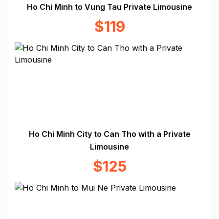
Ho Chi Minh to Vung Tau Private Limousine
$119
Ho Chi Minh City to Can Tho with a Private
Limousine
$125