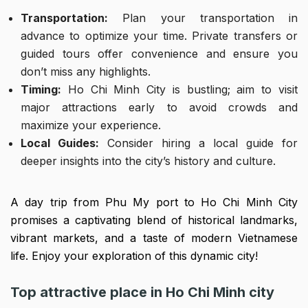
Transportation:
Plan your transportation in
advance to optimize your time. Private transfers or
guided tours offer convenience and ensure you
don’t miss any highlights.
Timing:
Ho Chi Minh City is bustling; aim to visit
major attractions early to avoid crowds and
maximize your experience.
Local Guides:
Consider hiring a local guide for
deeper insights into the city’s history and culture.
A day trip from Phu My port to Ho Chi Minh City
promises a captivating blend of historical landmarks,
vibrant markets, and a taste of modern Vietnamese
life. Enjoy your exploration of this dynamic city!
Top attractive place in Ho Chi Minh city