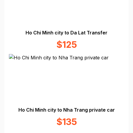
Ho Chi Minh city to Da Lat Transfer
$125
Ho Chi Minh city to Nha Trang private car
$135