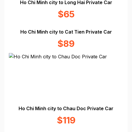
Ho Chi Minh city to Long Hai Private Car
$65
Ho Chi Minh city to Cat Tien Private Car
$89
Ho Chi Minh city to Chau Doc Private Car
$119