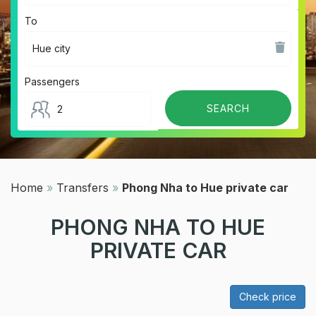
To
Passengers
Home
»
Transfers
»
Phong Nha to Hue private car
PHONG NHA TO HUE
PRIVATE CAR
Check price