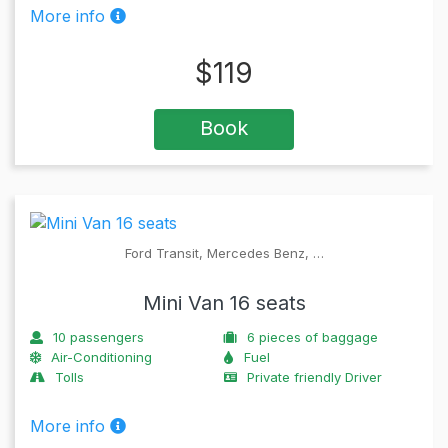
More info
$
119
Book
Ford Transit, Mercedes Benz, …
Mini Van 16 seats
10
passengers
6
pieces of baggage
Air-Conditioning
Fuel
Tolls
Private friendly Driver
More info