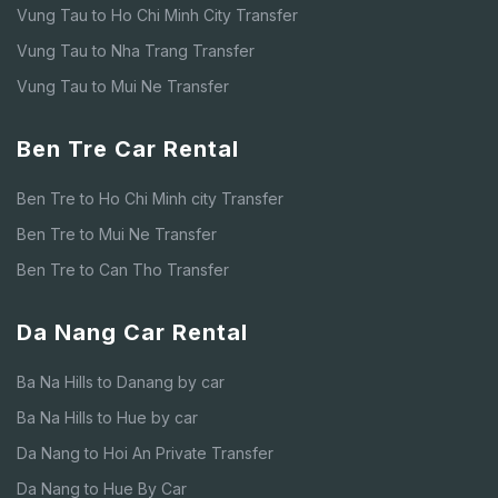
Vung Tau to Ho Chi Minh City Transfer
Vung Tau to Nha Trang Transfer
Vung Tau to Mui Ne Transfer
Ben Tre Car Rental
Ben Tre to Ho Chi Minh city Transfer
Ben Tre to Mui Ne Transfer
Ben Tre to Can Tho Transfer
Da Nang Car Rental
Ba Na Hills to Danang by car
Ba Na Hills to Hue by car
Da Nang to Hoi An Private Transfer
Da Nang to Hue By Car