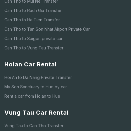
Can Tho to Mui Ne Transfer
Can Tho to Rach Gia Transfer
Can Tho to Ha Tien Transfer
Can Tho to Tan Son Nhat Airport Private Car
Can Tho to Saigon private car
Can Tho to Vung Tau Transfer
Hoian Car Rental
Hoi An to Da Nang Private Transfer
My Son Sanctuary to Hue by car
Rent a car from Hoian to Hue
Vung Tau Car Rental
Vung Tau to Can Tho Transfer