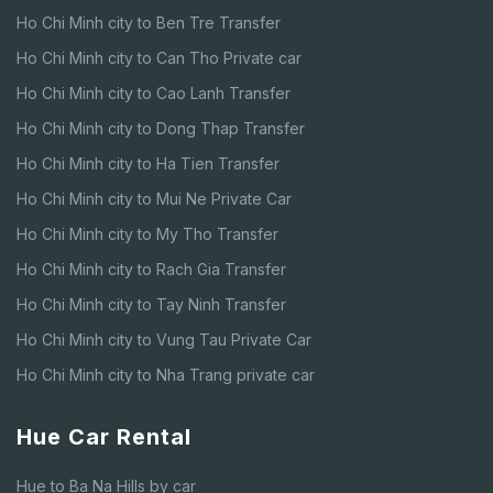
Ho Chi Minh city to Ben Tre Transfer
Ho Chi Minh city to Can Tho Private car
Ho Chi Minh city to Cao Lanh Transfer
Ho Chi Minh city to Dong Thap Transfer
Ho Chi Minh city to Ha Tien Transfer
Ho Chi Minh city to Mui Ne Private Car
Ho Chi Minh city to My Tho Transfer
Ho Chi Minh city to Rach Gia Transfer
Ho Chi Minh city to Tay Ninh Transfer
Ho Chi Minh city to Vung Tau Private Car
Ho Chi Minh city to Nha Trang private car
Hue Car Rental
Hue to Ba Na Hills by car