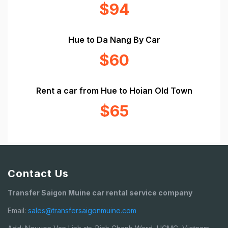
$94
Hue to Da Nang By Car
$60
Rent a car from Hue to Hoian Old Town
$65
Contact Us
Transfer Saigon Muine car rental service company
Email:
sales@transfersaigonmuine.com