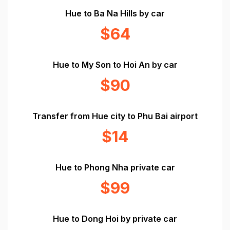
Hue to Ba Na Hills by car
$64
Hue to My Son to Hoi An by car
$90
Transfer from Hue city to Phu Bai airport
$14
Hue to Phong Nha private car
$99
Hue to Dong Hoi by private car