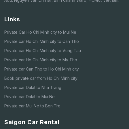
Add: Nguyen Van Linh str, Binh Chanh Ward, HCMC, Vietnam.
Links
Private Car Ho Chi Minh city to Mui Ne
Private car Ho Chi Minh city to Can Tho
Private car Ho Chi Minh city to Vung Tau
Private car Ho Chi Minh city to My Tho
Private car Can Tho to Ho Chi Minh city
Book private car from Ho Chi Minh city
Private car Dalat to Nha Trang
Private car Dalat to Mui Ne
Private car Mui Ne to Ben Tre
Saigon Car Rental