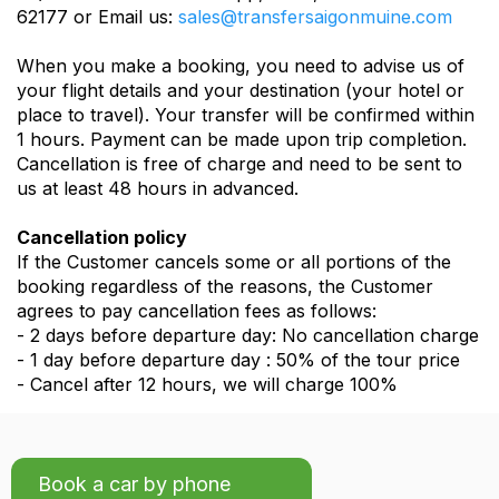
62177 or Email us:
sales@transfersaigonmuine.com
When you make a booking, you need to advise us of
your flight details and your destination (your hotel or
place to travel). Your transfer will be confirmed within
1 hours. Payment can be made upon trip completion.
Cancellation is free of charge and need to be sent to
us at least 48 hours in advanced.
Cancellation policy
If the Customer cancels some or all portions of the
booking regardless of the reasons, the Customer
agrees to pay cancellation fees as follows:
- 2 days before departure day: No cancellation charge
- 1 day before departure day : 50% of the tour price
- Cancel after 12 hours, we will charge 100%
Book a car by phone