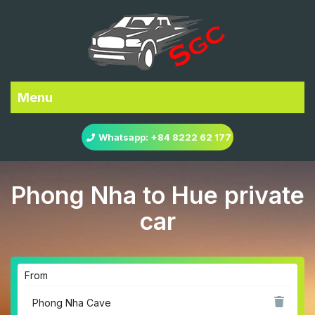
Menu
Whatsapp: +84 8222 62 177
Phong Nha to Hue private
car
From