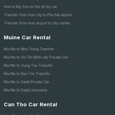
Hue to My Son to Hoi An by car
Transfer from Hue city to Phu Bai airport
Transfer from Hue airport to city center
Muine Car Rental
Mui Ne to Nha Trang Transfer
Mui Ne to Ho Chi Minh city Private Car
Mui Ne to Vung Tau Transfer
Mui Ne to Ben Tre Transfer
Mui Ne to Dalat Private Car
Mui Ne to Dalat Limousine
Can Tho Car Rental