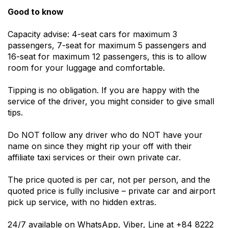
Good to know
Capacity advise: 4-seat cars for maximum 3
passengers, 7-seat for maximum 5 passengers and
16-seat for maximum 12 passengers, this is to allow
room for your luggage and comfortable.
Tipping is no obligation. If you are happy with the
service of the driver, you might consider to give small
tips.
Do NOT follow any driver who do NOT have your
name on since they might rip your off with their
affiliate taxi services or their own private car.
The price quoted is per car, not per person, and the
quoted price is fully inclusive – private car and airport
pick up service, with no hidden extras.
24/7 available on WhatsApp, Viber, Line at +84 8222