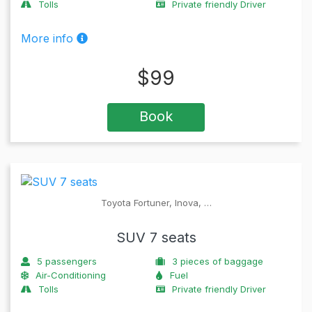
Tolls
Private friendly Driver
More info
$
99
Book
Toyota Fortuner, Inova, …
SUV 7 seats
5
passengers
3
pieces of baggage
Air-Conditioning
Fuel
Tolls
Private friendly Driver