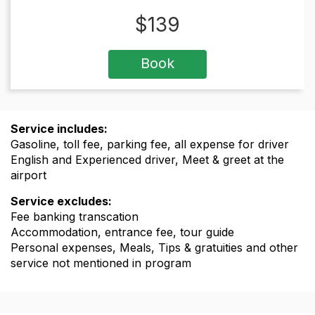
$
139
Book
Service includes:
Gasoline, toll fee, parking fee, all expense for driver
English and Experienced driver, Meet & greet at the
airport
Service excludes:
Fee banking transcation
Accommodation, entrance fee, tour guide
Personal expenses, Meals, Tips & gratuities and other
service not mentioned in program