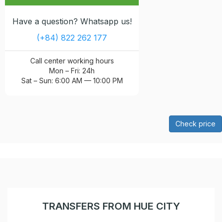
Have a question? Whatsapp us!
(+84) 822 262 177
Call center working hours
Mon – Fri: 24h
Sat – Sun: 6:00 AM — 10:00 PM
Check price
TRANSFERS FROM HUE CITY