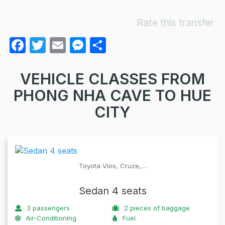
Rate this transfer
F
T
E
M
S
a
w
m
e
h
c
itt
ail
s
ar
VEHICLE CLASSES FROM
e
er
s
e
PHONG NHA CAVE TO HUE
b
e
CITY
o
n
o
g
k
er
Toyota Vios, Cruze,…
Sedan 4 seats
3
passengers
2
pieces of baggage
Air-Conditioning
Fuel