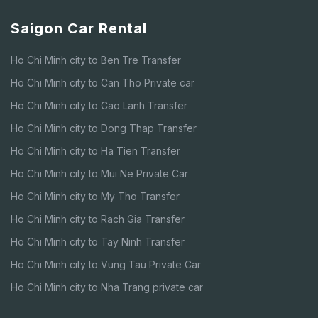
Saigon Car Rental
Ho Chi Minh city to Ben Tre Transfer
Ho Chi Minh city to Can Tho Private car
Ho Chi Minh city to Cao Lanh Transfer
Ho Chi Minh city to Dong Thap Transfer
Ho Chi Minh city to Ha Tien Transfer
Ho Chi Minh city to Mui Ne Private Car
Ho Chi Minh city to My Tho Transfer
Ho Chi Minh city to Rach Gia Transfer
Ho Chi Minh city to Tay Ninh Transfer
Ho Chi Minh city to Vung Tau Private Car
Ho Chi Minh city to Nha Trang private car