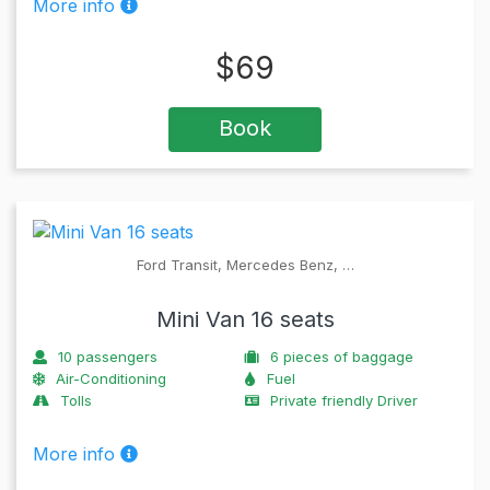
More info
$
69
Book
Ford Transit, Mercedes Benz, …
Mini Van 16 seats
10
passengers
6
pieces of baggage
Air-Conditioning
Fuel
Tolls
Private friendly Driver
More info