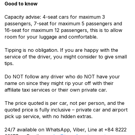
Good to know
Capacity advise: 4-seat cars for maximum 3
passengers, 7-seat for maximum 5 passengers and
16-seat for maximum 12 passengers, this is to allow
room for your luggage and comfortable.
Tipping is no obligation. If you are happy with the
service of the driver, you might consider to give small
tips.
Do NOT follow any driver who do NOT have your
name on since they might rip your off with their
affiliate taxi services or their own private car.
The price quoted is per car, not per person, and the
quoted price is fully inclusive – private car and airport
pick up service, with no hidden extras.
24/7 available on WhatsApp, Viber, Line at +84 8222