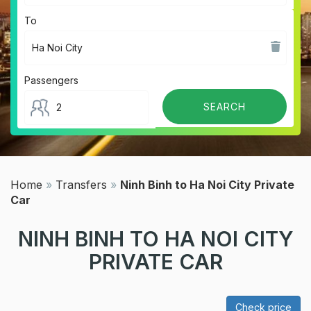
To
Passengers
Home
»
Transfers
»
Ninh Binh to Ha Noi City Private
Car
NINH BINH TO HA NOI CITY
PRIVATE CAR
Check price