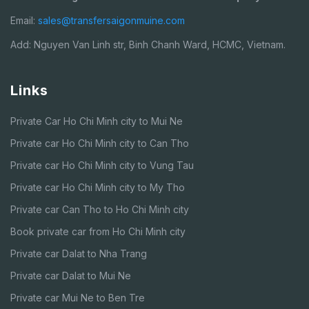
Email:
sales@transfersaigonmuine.com
Add: Nguyen Van Linh str, Binh Chanh Ward, HCMC, Vietnam.
Links
Private Car Ho Chi Minh city to Mui Ne
Private car Ho Chi Minh city to Can Tho
Private car Ho Chi Minh city to Vung Tau
Private car Ho Chi Minh city to My Tho
Private car Can Tho to Ho Chi Minh city
Book private car from Ho Chi Minh city
Private car Dalat to Nha Trang
Private car Dalat to Mui Ne
Private car Mui Ne to Ben Tre