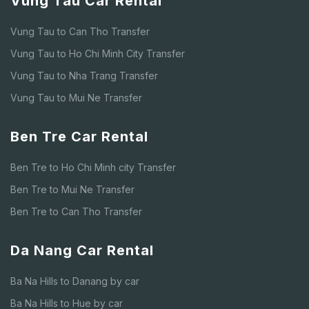
Vung Tau Car Rental
Vung Tau to Can Tho Transfer
Vung Tau to Ho Chi Minh City Transfer
Vung Tau to Nha Trang Transfer
Vung Tau to Mui Ne Transfer
Ben Tre Car Rental
Ben Tre to Ho Chi Minh city Transfer
Ben Tre to Mui Ne Transfer
Ben Tre to Can Tho Transfer
Da Nang Car Rental
Ba Na Hills to Danang by car
Ba Na Hills to Hue by car