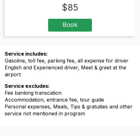
$
85
Book
Service includes:
Gasoline, toll fee, parking fee, all expense for driver
English and Experienced driver, Meet & greet at the
airport
Service excludes:
Fee banking transcation
Accommodation, entrance fee, tour guide
Personal expenses, Meals, Tips & gratuities and other
service not mentioned in program