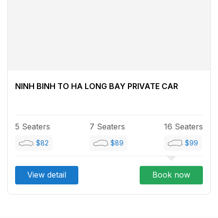
NINH BINH TO HA LONG BAY PRIVATE CAR
5 Seaters
7 Seaters
16 Seaters
$82
$89
$99
View detail
Book now