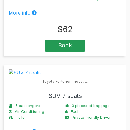
More info
$
62
Book
Toyota Fortuner, Inova, …
SUV 7 seats
5
passengers
3
pieces of baggage
Air-Conditioning
Fuel
Tolls
Private friendly Driver