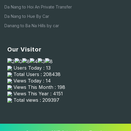
Da Nang to Hoi An Private Transfer
Da Nang to Hue By Car
Danang to Ba Na Hills by car
Our Visitor
Users Today : 13
Total Users : 208438
Views Today : 14
Views This Month : 198
Views This Year : 4151
Total views : 209397