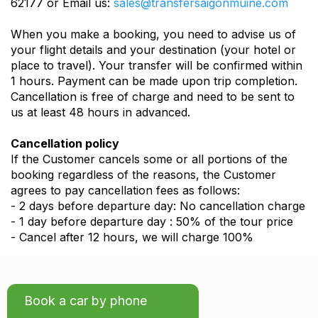
62177 or Email us:
sales@transfersaigonmuine.com
When you make a booking, you need to advise us of
your flight details and your destination (your hotel or
place to travel). Your transfer will be confirmed within
1 hours. Payment can be made upon trip completion.
Cancellation is free of charge and need to be sent to
us at least 48 hours in advanced.
Cancellation policy
If the Customer cancels some or all portions of the
booking regardless of the reasons, the Customer
agrees to pay cancellation fees as follows:
- 2 days before departure day: No cancellation charge
- 1 day before departure day : 50% of the tour price
- Cancel after 12 hours, we will charge 100%
Book a car by phone