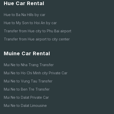
Hue Car Rental
Hue to Ba Na Hills by car
Hue to My Son to Hoi An by car
Transfer from Hue city to Phu Bai airport
Transfer from Hue airport to city center
Muine Car Rental
Mui Ne to Nha Trang Transfer
Mui Ne to Ho Chi Minh city Private Car
Mui Ne to Vung Tau Transfer
Mui Ne to Ben Tre Transfer
Mui Ne to Dalat Private Car
Mui Ne to Dalat Limousine