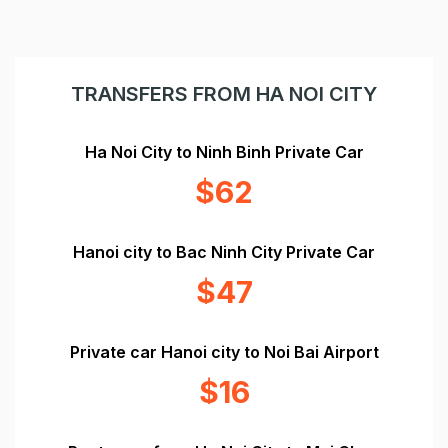
TRANSFERS FROM HA NOI CITY
Ha Noi City to Ninh Binh Private Car
$62
Hanoi city to Bac Ninh City Private Car
$47
Private car Hanoi city to Noi Bai Airport
$16