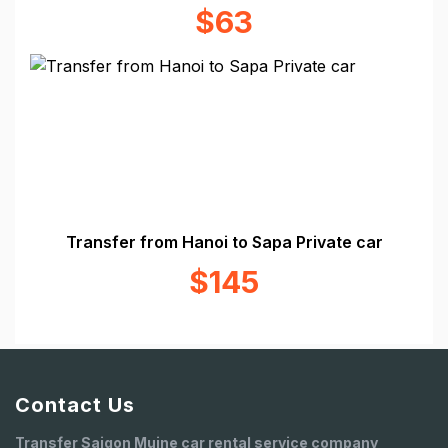
$63
Transfer from Hanoi to Sapa Private car
$145
Contact Us
Transfer Saigon Muine car rental service company