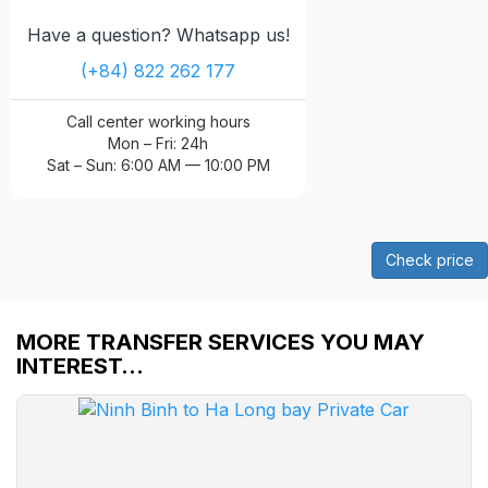
Have a question? Whatsapp us!
(+84) 822 262 177
Call center working hours
Mon – Fri: 24h
Sat – Sun: 6:00 AM — 10:00 PM
Check price
MORE TRANSFER SERVICES YOU MAY
INTEREST…