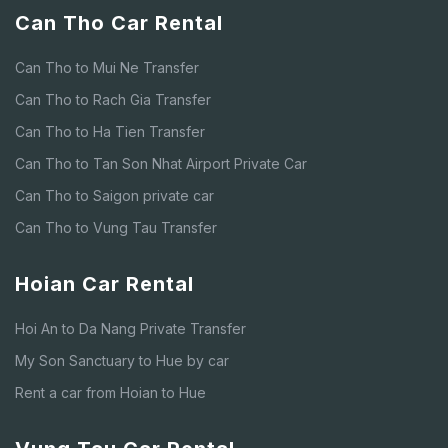
Can Tho Car Rental
Can Tho to Mui Ne Transfer
Can Tho to Rach Gia Transfer
Can Tho to Ha Tien Transfer
Can Tho to Tan Son Nhat Airport Private Car
Can Tho to Saigon private car
Can Tho to Vung Tau Transfer
Hoian Car Rental
Hoi An to Da Nang Private Transfer
My Son Sanctuary to Hue by car
Rent a car from Hoian to Hue