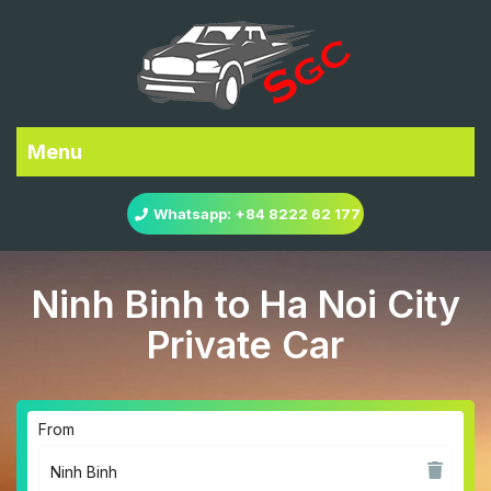
Menu
Whatsapp: +84 8222 62 177
Ninh Binh to Ha Noi City
Private Car
From