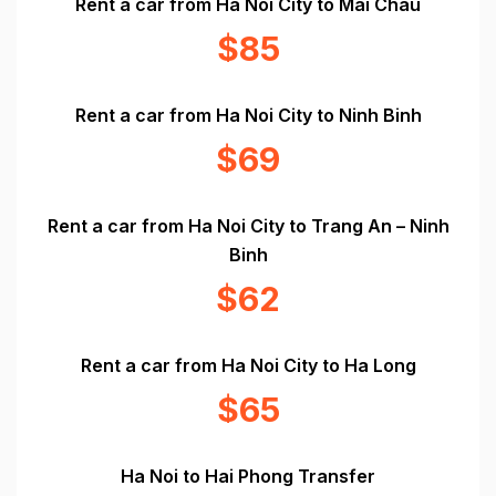
Rent a car from Ha Noi City to Mai Chau
$85
Rent a car from Ha Noi City to Ninh Binh
$69
Rent a car from Ha Noi City to Trang An – Ninh
Binh
$62
Rent a car from Ha Noi City to Ha Long
$65
Ha Noi to Hai Phong Transfer