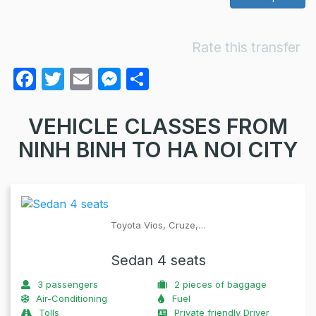
Rate this transfer
F
T
E
M
S
a
w
m
e
h
c
itt
ail
s
ar
VEHICLE CLASSES FROM
e
er
s
e
NINH BINH TO HA NOI CITY
b
e
o
n
o
g
Toyota Vios, Cruze,…
k
er
Sedan 4 seats
3
passengers
2
pieces of baggage
Air-Conditioning
Fuel
Tolls
Private friendly Driver