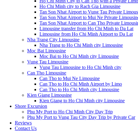
Ho Chi Minh City to Can Tho with a Private Limo
Ho Chi Minh city to Rach Gia Limousine
Tan Son Nhat Airport to Vung Tau Private Limous
Tan Son Nhat Airport to Mui Ne Private Limousin
Tan Son Nhat Airport to Can Tho Private Limousi
Limousine transfer from Ho Chi Minh to Da Lat
Limousine from Ho Chi Minh Airport to Da Lat
Nha Trang City Limousine
Nha Trang to Ho Chi Minh city Limousine
Moc Bai Limousine
Moc Bai to Ho Chi Minh city Limousine
Vung Tau Limousine
Vung Tau Limousine to Ho Chi Minh city
Can Tho Limousine
Can Tho to Mui Ne Limousine
Can Tho to Ho Chi Minh Airport by Limo
Can Tho to Ho Chi Minh city Limousine
Kien Giang Limousine
Kien Giang to Ho Chi Minh city Limousine
Shore Excursion
Phu My Port to Ho Chi Minh City Day Trip
Phu My Port to Vung Tau City Day Trip by Private Car
Reviews
Contact Us