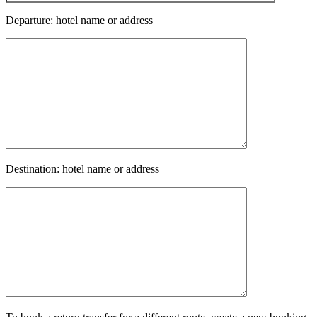
Departure: hotel name or address
Destination: hotel name or address