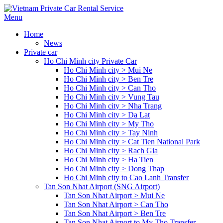
Menu
Home
News
Private car
Ho Chi Minh city Private Car
Ho Chi Minh city > Mui Ne
Ho Chi Minh city > Ben Tre
Ho Chi Minh city > Can Tho
Ho Chi Minh city > Vung Tau
Ho Chi Minh city > Nha Trang
Ho Chi Minh city > Da Lat
Ho Chi Minh city > My Tho
Ho Chi Minh city > Tay Ninh
Ho Chi Minh city > Cat Tien National Park
Ho Chi Minh city > Rach Gia
Ho Chi Minh city > Ha Tien
Ho Chi Minh city > Dong Thap
Ho Chi Minh city to Cao Lanh Transfer
Tan Son Nhat Airport (SNG Airport)
Tan Son Nhat Airport > Mui Ne
Tan Son Nhat Airport > Can Tho
Tan Son Nhat Airport > Ben Tre
Tan Son Nhat Airport to My Tho Transfer