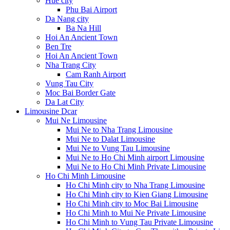
Hue city
Phu Bai Airport
Da Nang city
Ba Na Hill
Hoi An Ancient Town
Ben Tre
Hoi An Ancient Town
Nha Trang City
Cam Ranh Airport
Vung Tau City
Moc Bai Border Gate
Da Lat City
Limousine Dcar
Mui Ne Limousine
Mui Ne to Nha Trang Limousine
Mui Ne to Dalat Limousine
Mui Ne to Vung Tau Limousine
Mui Ne to Ho Chi Minh airport Limousine
Mui Ne to Ho Chi Minh Private Limousine
Ho Chi Minh Limousine
Ho Chi Minh city to Nha Trang Limousine
Ho Chi Minh city to Kien Giang Limousine
Ho Chi Minh city to Moc Bai Limousine
Ho Chi Minh to Mui Ne Private Limousine
Ho Chi Minh to Vung Tau Private Limousine