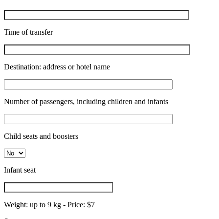
Time of transfer
Destination: address or hotel name
Number of passengers, including children and infants
Child seats and boosters
Infant seat
Weight: up to 9 kg - Price: $7