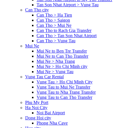
Tan Son Nhat Airport > Vung Tau
Can Tho city
Can Tho > Ha Tien
Can Tho > Saigon
Can Tho > Mui Ne
Can Tho to Rach Gia Transfer
Can Tho > Tan Son Nhat Airport
Can Tho > Vung Tau
Mui Ne
Mui Ne to Ben Tre Transfer
Mui Ne to Can Tho Transfer
Mui Ne > Nha Trang
Mui Ne > Ho Chi Minh city
Mui Ne > Vung Tau
Vung Tau Car Rental
Vung Tau > Ho Chi Minh City
Vung Tau to Mui Ne Transfer
Vung Tau to Nha Trang Transfer
Vung Tau to Can Tho Transfer
Phu My Port
Ha Noi City
Noi Bai Airport
Dong Hoi city
Phong Nha Cave