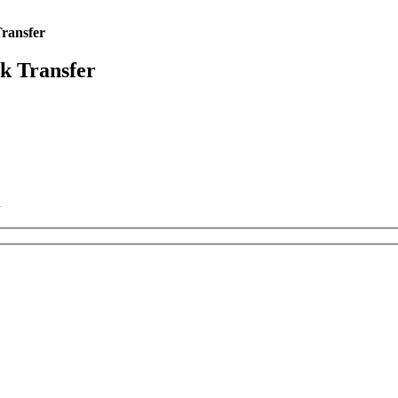
Transfer
rk Transfer
k