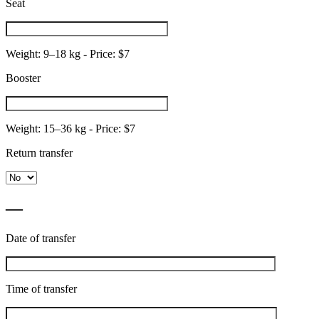
Seat
Weight: 9–18 kg - Price: $7
Booster
Weight: 15–36 kg - Price: $7
Return transfer
—
Date of transfer
Time of transfer