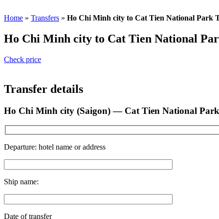
Whatsapp: +84 8222 62 177
Home
»
Transfers
»
Ho Chi Minh city to Cat Tien National Park 
Ho Chi Minh city to Cat Tien National Pa
Check price
Transfer details
Ho Chi Minh city (Saigon) — Cat Tien National Par
Departure: hotel name or address
Ship name:
Date of transfer