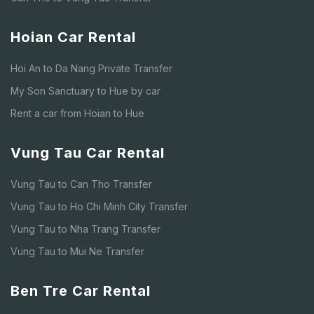
Hoian Car Rental
Hoi An to Da Nang Private Transfer
My Son Sanctuary to Hue by car
Rent a car from Hoian to Hue
Vung Tau Car Rental
Vung Tau to Can Tho Transfer
Vung Tau to Ho Chi Minh City Transfer
Vung Tau to Nha Trang Transfer
Vung Tau to Mui Ne Transfer
Ben Tre Car Rental