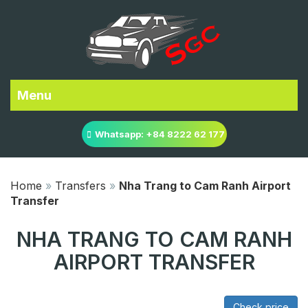
Menu
Whatsapp: +84 8222 62 177
Home
»
Transfers
»
Nha Trang to Cam Ranh Airport
Transfer
NHA TRANG TO CAM RANH
AIRPORT TRANSFER
Check price