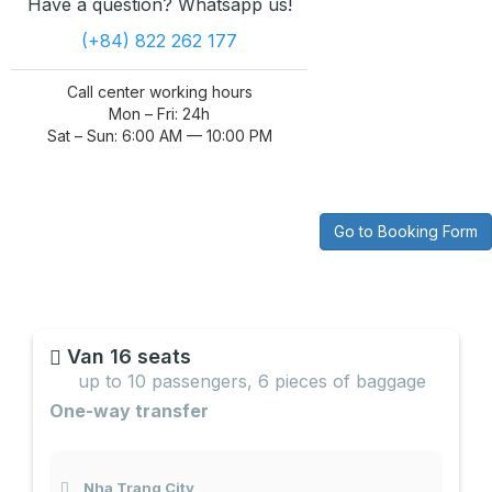
Have a question? Whatsapp us!
(+84) 822 262 177
Call center working hours
Mon – Fri: 24h
Sat – Sun: 6:00 AM — 10:00 PM
Go to Booking Form
Van 16 seats
up to 10 passengers, 6 pieces of baggage
One-way transfer
Nha Trang City