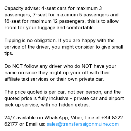
Capacity advise: 4-seat cars for maximum 3
passengers, 7-seat for maximum 5 passengers and
16-seat for maximum 12 passengers, this is to allow
room for your luggage and comfortable.
Tipping is no obligation. If you are happy with the
service of the driver, you might consider to give small
tips.
Do NOT follow any driver who do NOT have your
name on since they might rip your off with their
affiliate taxi services or their own private car.
The price quoted is per car, not per person, and the
quoted price is fully inclusive – private car and airport
pick up service, with no hidden extras.
24/7 available on WhatsApp, Viber, Line at +84 8222
62177 or Email us:
sales@transfersaigonmuine.com