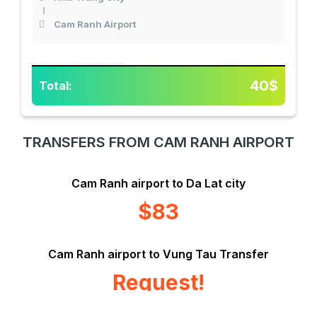
Cam Ranh Airport
40$
Total:
TRANSFERS FROM CAM RANH AIRPORT
Cam Ranh airport to Da Lat city
$83
Cam Ranh airport to Vung Tau Transfer
Request!