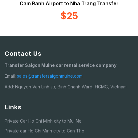
Cam Ranh Airport to Nha Trang Transfer
$25
Contact Us
Transfer Saigon Muine car rental service company
Email:
sales@transfersaigonmuine.com
Add: Nguyen Van Linh str, Binh Chanh Ward, HCMC, Vietnam.
Links
Private Car Ho Chi Minh city to Mui Ne
Private car Ho Chi Minh city to Can Tho