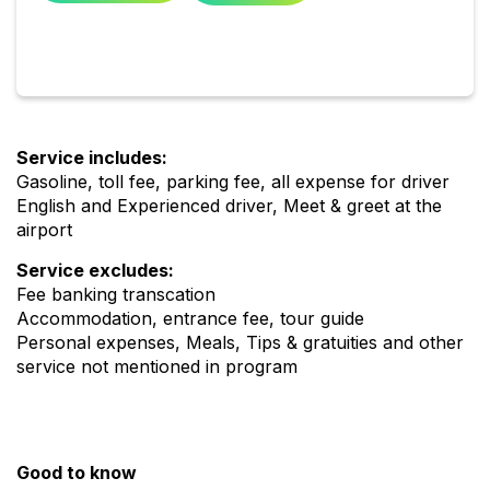
Service includes:
Gasoline, toll fee, parking fee, all expense for driver
English and Experienced driver, Meet & greet at the
airport
Service excludes:
Fee banking transcation
Accommodation, entrance fee, tour guide
Personal expenses, Meals, Tips & gratuities and other
service not mentioned in program
Good to know