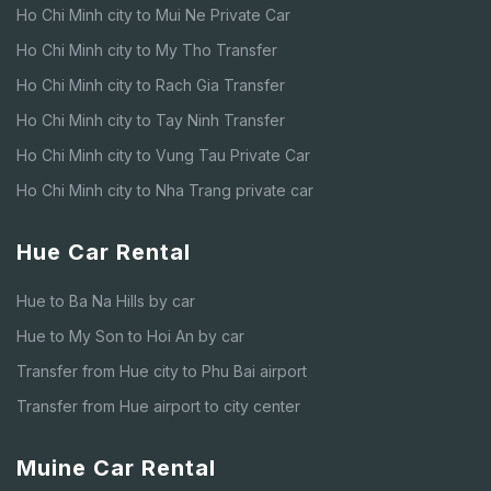
Ho Chi Minh city to Mui Ne Private Car
Ho Chi Minh city to My Tho Transfer
Ho Chi Minh city to Rach Gia Transfer
Ho Chi Minh city to Tay Ninh Transfer
Ho Chi Minh city to Vung Tau Private Car
Ho Chi Minh city to Nha Trang private car
Hue Car Rental
Hue to Ba Na Hills by car
Hue to My Son to Hoi An by car
Transfer from Hue city to Phu Bai airport
Transfer from Hue airport to city center
Muine Car Rental