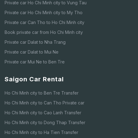
Private car Ho Chi Minh city to Vung Tau
Private car Ho Chi Minh city to My Tho
Private car Can Tho to Ho Chi Minh city
Book private car from Ho Chi Minh city
Private car Dalat to Nha Trang
Private car Dalat to Mui Ne
Private car Mui Ne to Ben Tre
Saigon Car Rental
Ho Chi Minh city to Ben Tre Transfer
Ho Chi Minh city to Can Tho Private car
Ho Chi Minh city to Cao Lanh Transfer
Ho Chi Minh city to Dong Thap Transfer
Ho Chi Minh city to Ha Tien Transfer