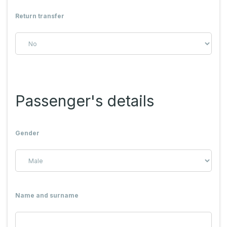
Return transfer
Passenger's details
Gender
Name and surname