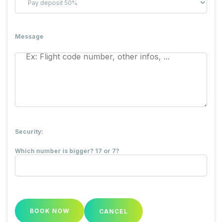
Message
Security:
Which number is bigger? 17 or 7?
CANCEL