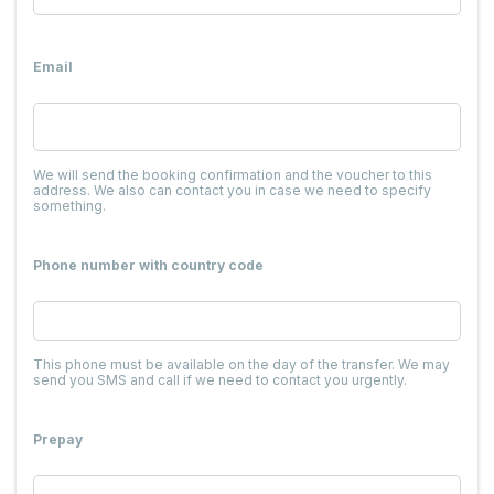
Email
We will send the booking confirmation and the voucher to this
address. We also can contact you in case we need to specify
something.
Phone number with country code
This phone must be available on the day of the transfer. We may
send you SMS and call if we need to contact you urgently.
Prepay