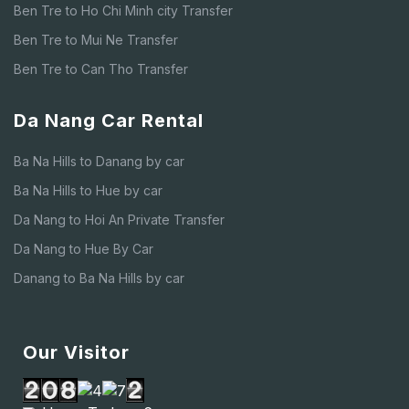
Ben Tre to Ho Chi Minh city Transfer
Ben Tre to Mui Ne Transfer
Ben Tre to Can Tho Transfer
Da Nang Car Rental
Ba Na Hills to Danang by car
Ba Na Hills to Hue by car
Da Nang to Hoi An Private Transfer
Da Nang to Hue By Car
Danang to Ba Na Hills by car
Our Visitor