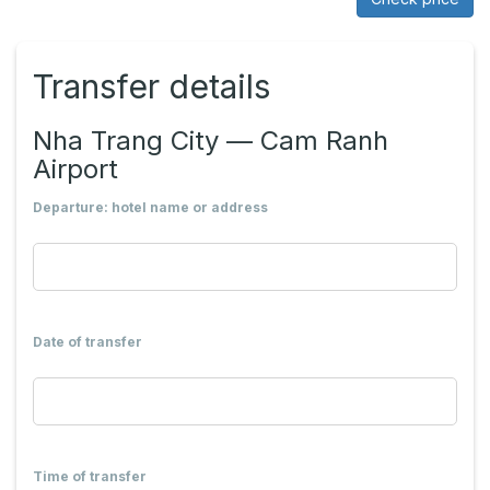
Transfer details
Nha Trang City — Cam Ranh
Airport
Departure: hotel name or address
Date of transfer
Time of transfer