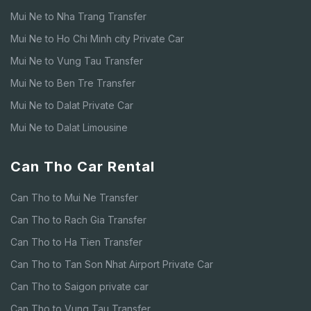
Mui Ne to Nha Trang Transfer
Mui Ne to Ho Chi Minh city Private Car
Mui Ne to Vung Tau Transfer
Mui Ne to Ben Tre Transfer
Mui Ne to Dalat Private Car
Mui Ne to Dalat Limousine
Can Tho Car Rental
Can Tho to Mui Ne Transfer
Can Tho to Rach Gia Transfer
Can Tho to Ha Tien Transfer
Can Tho to Tan Son Nhat Airport Private Car
Can Tho to Saigon private car
Can Tho to Vung Tau Transfer