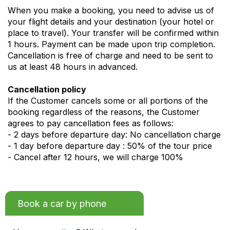
When you make a booking, you need to advise us of
your flight details and your destination (your hotel or
place to travel). Your transfer will be confirmed within
1 hours. Payment can be made upon trip completion.
Cancellation is free of charge and need to be sent to
us at least 48 hours in advanced.
Cancellation policy
If the Customer cancels some or all portions of the
booking regardless of the reasons, the Customer
agrees to pay cancellation fees as follows:
- 2 days before departure day: No cancellation charge
- 1 day before departure day : 50% of the tour price
- Cancel after 12 hours, we will charge 100%
Book a car by phone