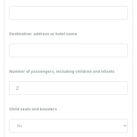
Destination: address or hotel name
Number of passengers, including children and infants
Child seats and boosters