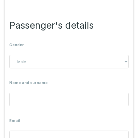
Passenger's details
Gender
Name and surname
Email