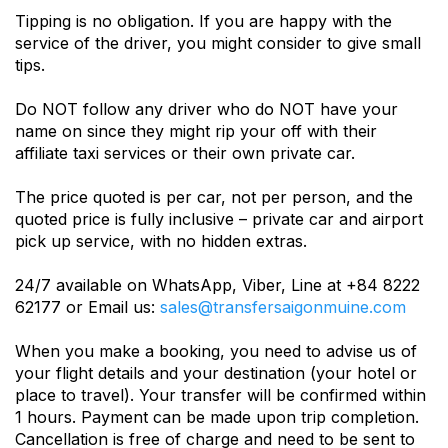
Tipping is no obligation. If you are happy with the
service of the driver, you might consider to give small
tips.
Do NOT follow any driver who do NOT have your
name on since they might rip your off with their
affiliate taxi services or their own private car.
The price quoted is per car, not per person, and the
quoted price is fully inclusive – private car and airport
pick up service, with no hidden extras.
24/7 available on WhatsApp, Viber, Line at +84 8222
62177 or Email us:
sales@transfersaigonmuine.com
When you make a booking, you need to advise us of
your flight details and your destination (your hotel or
place to travel). Your transfer will be confirmed within
1 hours. Payment can be made upon trip completion.
Cancellation is free of charge and need to be sent to