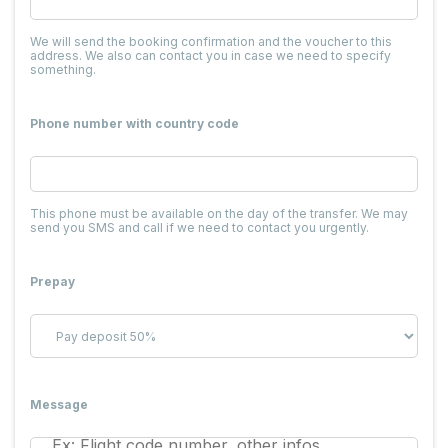
We will send the booking confirmation and the voucher to this
address. We also can contact you in case we need to specify
something.
Phone number with country code
This phone must be available on the day of the transfer. We may
send you SMS and call if we need to contact you urgently.
Prepay
Message