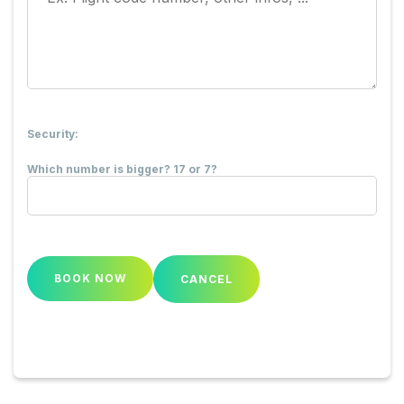
Security:
Which number is bigger? 17 or 7?
CANCEL