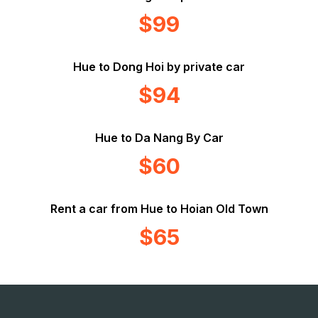
$99
Hue to Dong Hoi by private car
$94
Hue to Da Nang By Car
$60
Rent a car from Hue to Hoian Old Town
$65