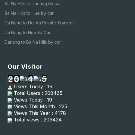
Ba Na Hills to Danang by car
Ba Na Hills to Hue by car
Da Nang to Hoi An Private Transfer
Da Nang to Hue By Car
Danang to Ba Na Hills by car
Our Visitor
Users Today : 19
Total Users : 208465
Views Today : 19
Views This Month : 225
Views This Year : 4178
Total views : 209424