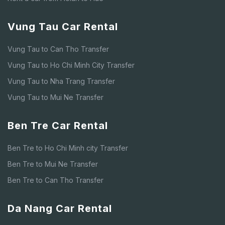
Vung Tau Car Rental
Vung Tau to Can Tho Transfer
Vung Tau to Ho Chi Minh City Transfer
Vung Tau to Nha Trang Transfer
Vung Tau to Mui Ne Transfer
Ben Tre Car Rental
Ben Tre to Ho Chi Minh city Transfer
Ben Tre to Mui Ne Transfer
Ben Tre to Can Tho Transfer
Da Nang Car Rental