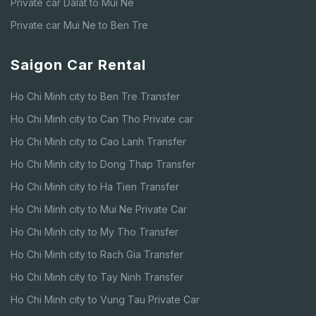
Private car Dalat to Mui Ne
Private car Mui Ne to Ben Tre
Saigon Car Rental
Ho Chi Minh city to Ben Tre Transfer
Ho Chi Minh city to Can Tho Private car
Ho Chi Minh city to Cao Lanh Transfer
Ho Chi Minh city to Dong Thap Transfer
Ho Chi Minh city to Ha Tien Transfer
Ho Chi Minh city to Mui Ne Private Car
Ho Chi Minh city to My Tho Transfer
Ho Chi Minh city to Rach Gia Transfer
Ho Chi Minh city to Tay Ninh Transfer
Ho Chi Minh city to Vung Tau Private Car