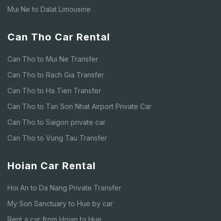
Mui Ne to Dalat Limousine
Can Tho Car Rental
Can Tho to Mui Ne Transfer
Can Tho to Rach Gia Transfer
Can Tho to Ha Tien Transfer
Can Tho to Tan Son Nhat Airport Private Car
Can Tho to Saigon private car
Can Tho to Vung Tau Transfer
Hoian Car Rental
Hoi An to Da Nang Private Transfer
My Son Sanctuary to Hue by car
Rent a car from Hoian to Hue