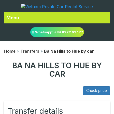
Menu
Whatsapp: +84 8222 62 177
Home
»
Transfers
»
Ba Na Hills to Hue by car
BA NA HILLS TO HUE BY
CAR
Check price
Transfer details