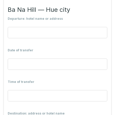
Ba Na Hill — Hue city
Departure: hotel name or address
Date of transfer
Time of transfer
Destination: address or hotel name