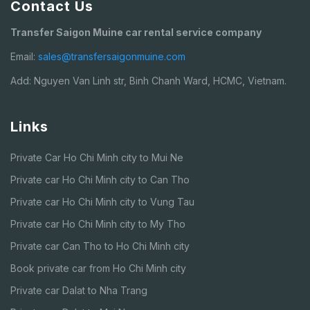
Contact Us
Transfer Saigon Muine car rental service company
Email:
sales@transfersaigonmuine.com
Add: Nguyen Van Linh str, Binh Chanh Ward, HCMC, Vietnam.
Links
Private Car Ho Chi Minh city to Mui Ne
Private car Ho Chi Minh city to Can Tho
Private car Ho Chi Minh city to Vung Tau
Private car Ho Chi Minh city to My Tho
Private car Can Tho to Ho Chi Minh city
Book private car from Ho Chi Minh city
Private car Dalat to Nha Trang