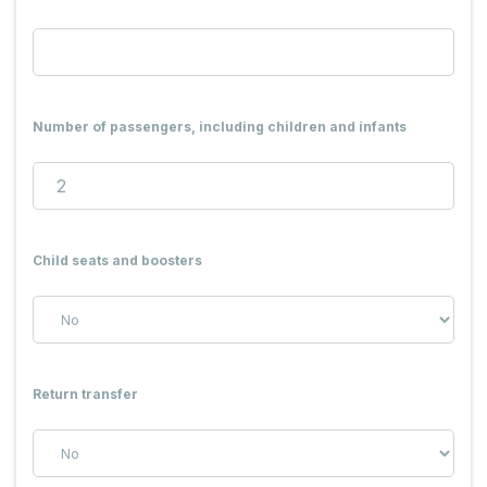
Number of passengers, including children and infants
Child seats and boosters
Return transfer