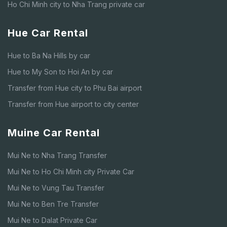
Ho Chi Minh city to Nha Trang private car
Hue Car Rental
Hue to Ba Na Hills by car
Hue to My Son to Hoi An by car
Transfer from Hue city to Phu Bai airport
Transfer from Hue airport to city center
Muine Car Rental
Mui Ne to Nha Trang Transfer
Mui Ne to Ho Chi Minh city Private Car
Mui Ne to Vung Tau Transfer
Mui Ne to Ben Tre Transfer
Mui Ne to Dalat Private Car