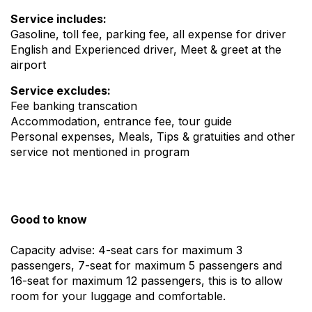
Service includes:
Gasoline, toll fee, parking fee, all expense for driver
English and Experienced driver, Meet & greet at the
airport
Service excludes:
Fee banking transcation
Accommodation, entrance fee, tour guide
Personal expenses, Meals, Tips & gratuities and other
service not mentioned in program
Good to know
Capacity advise: 4-seat cars for maximum 3
passengers, 7-seat for maximum 5 passengers and
16-seat for maximum 12 passengers, this is to allow
room for your luggage and comfortable.