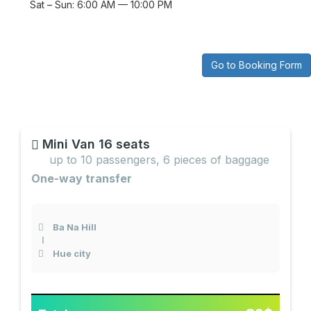
Sat – Sun: 6:00 AM — 10:00 PM
Go to Booking Form
Mini Van 16 seats
up to 10 passengers, 6 pieces of baggage
One-way transfer
Ba Na Hill
Hue city