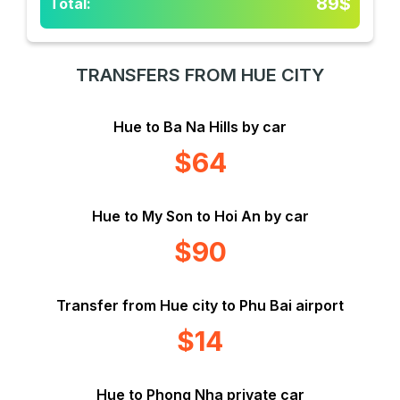
89$
Total:
TRANSFERS FROM HUE CITY
Hue to Ba Na Hills by car
$64
Hue to My Son to Hoi An by car
$90
Transfer from Hue city to Phu Bai airport
$14
Hue to Phong Nha private car