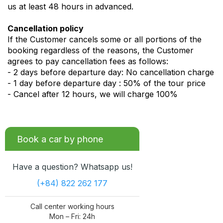
us at least 48 hours in advanced.
Cancellation policy
If the Customer cancels some or all portions of the
booking regardless of the reasons, the Customer
agrees to pay cancellation fees as follows:
- 2 days before departure day: No cancellation charge
- 1 day before departure day : 50% of the tour price
- Cancel after 12 hours, we will charge 100%
Book a car by phone
Have a question? Whatsapp us!
(+84) 822 262 177
Call center working hours
Mon – Fri: 24h